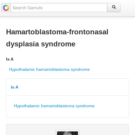
Hamartoblastoma-frontonasal
dysplasia syndrome
Is A
Hypothalamic hamartoblastoma syndrome
Is A
Hypothalamic hamartoblastoma syndrome