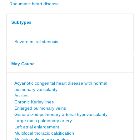
Rheumatic heart disease
Subtypes
Severe mitral stenosis
May Cause
Acyanotic congenital heart disease with normal
pulmonary vascularity
Ascites
Chronic Kerley lines
Enlarged pulmonary veins
Generalized pulmonary arterial hypovascularity
Large main pulmonary artery
Left atrial enlargement
Multifocal thoracic calcification
Multiple pulmonary nodules