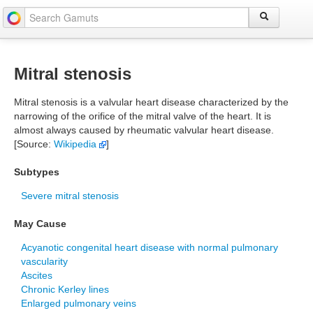
Mitral stenosis
Mitral stenosis is a valvular heart disease characterized by the
narrowing of the orifice of the mitral valve of the heart. It is
almost always caused by rheumatic valvular heart disease.
[Source:
Wikipedia
]
Subtypes
Severe mitral stenosis
May Cause
Acyanotic congenital heart disease with normal pulmonary
vascularity
Ascites
Chronic Kerley lines
Enlarged pulmonary veins