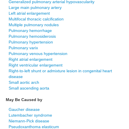
Generalized pulmonary arterial hypovascularity
Large main pulmonary artery
Left atrial enlargement
Multifocal thoracic calcification
Multiple pulmonary nodules
Pulmonary hemorrhage
Pulmonary hemosiderosis
Pulmonary hypertension
Pulmonary varix
Pulmonary venous hypertension
Right atrial enlargement
Right ventricular enlargement
Right-to-left shunt or admixture lesion in congenital heart
disease
Small aortic arch
Small ascending aorta
May Be Caused by
Gaucher disease
Lutembacher syndrome
Niemann-Pick disease
Pseudoxanthoma elasticum