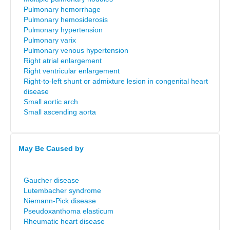
Pulmonary hemorrhage
Pulmonary hemosiderosis
Pulmonary hypertension
Pulmonary varix
Pulmonary venous hypertension
Right atrial enlargement
Right ventricular enlargement
Right-to-left shunt or admixture lesion in congenital heart
disease
Small aortic arch
Small ascending aorta
May Be Caused by
Gaucher disease
Lutembacher syndrome
Niemann-Pick disease
Pseudoxanthoma elasticum
Rheumatic heart disease