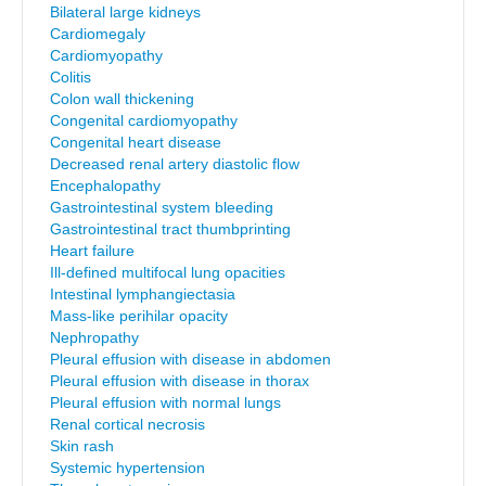
Bilateral large kidneys
Cardiomegaly
Cardiomyopathy
Colitis
Colon wall thickening
Congenital cardiomyopathy
Congenital heart disease
Decreased renal artery diastolic flow
Encephalopathy
Gastrointestinal system bleeding
Gastrointestinal tract thumbprinting
Heart failure
Ill-defined multifocal lung opacities
Intestinal lymphangiectasia
Mass-like perihilar opacity
Nephropathy
Pleural effusion with disease in abdomen
Pleural effusion with disease in thorax
Pleural effusion with normal lungs
Renal cortical necrosis
Skin rash
Systemic hypertension