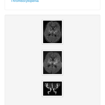
Thrombocytopenia