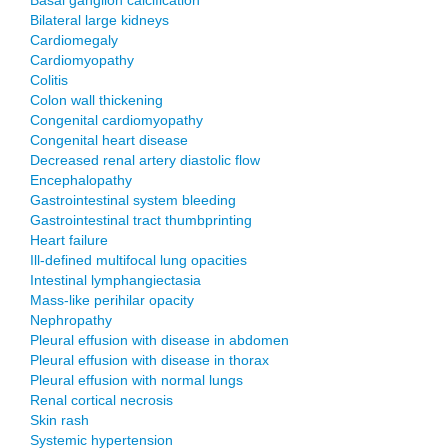
Basal ganglion calcification
Bilateral large kidneys
Cardiomegaly
Cardiomyopathy
Colitis
Colon wall thickening
Congenital cardiomyopathy
Congenital heart disease
Decreased renal artery diastolic flow
Encephalopathy
Gastrointestinal system bleeding
Gastrointestinal tract thumbprinting
Heart failure
Ill-defined multifocal lung opacities
Intestinal lymphangiectasia
Mass-like perihilar opacity
Nephropathy
Pleural effusion with disease in abdomen
Pleural effusion with disease in thorax
Pleural effusion with normal lungs
Renal cortical necrosis
Skin rash
Systemic hypertension