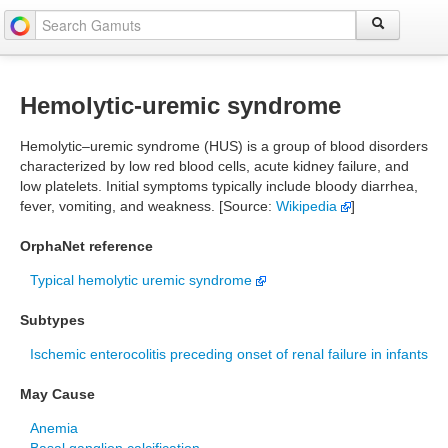
Hemolytic-uremic syndrome
Hemolytic–uremic syndrome (HUS) is a group of blood disorders
characterized by low red blood cells, acute kidney failure, and
low platelets. Initial symptoms typically include bloody diarrhea,
fever, vomiting, and weakness. [Source:
Wikipedia
]
OrphaNet reference
Typical hemolytic uremic syndrome
Subtypes
Ischemic enterocolitis preceding onset of renal failure in infants
May Cause
Anemia