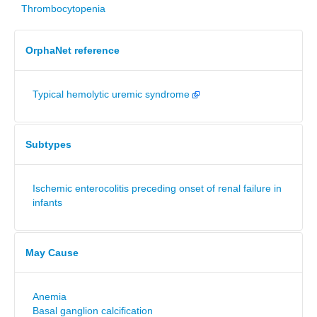
Thrombocytopenia
OrphaNet reference
Typical hemolytic uremic syndrome
Subtypes
Ischemic enterocolitis preceding onset of renal failure in
infants
May Cause
Anemia
Basal ganglion calcification