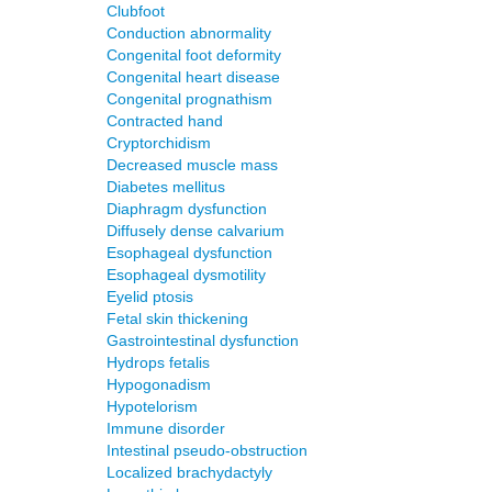
Clubfoot
Conduction abnormality
Congenital foot deformity
Congenital heart disease
Congenital prognathism
Contracted hand
Cryptorchidism
Decreased muscle mass
Diabetes mellitus
Diaphragm dysfunction
Diffusely dense calvarium
Esophageal dysfunction
Esophageal dysmotility
Eyelid ptosis
Fetal skin thickening
Gastrointestinal dysfunction
Hydrops fetalis
Hypogonadism
Hypotelorism
Immune disorder
Intestinal pseudo-obstruction
Localized brachydactyly