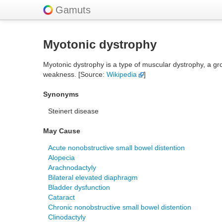
Gamuts
Myotonic dystrophy
Myotonic dystrophy is a type of muscular dystrophy, a g
weakness. [Source:
Wikipedia
]
Synonyms
Steinert disease
May Cause
Acute nonobstructive small bowel distention
Alopecia
Arachnodactyly
Bilateral elevated diaphragm
Bladder dysfunction
Cataract
Chronic nonobstructive small bowel distention
Clinodactyly