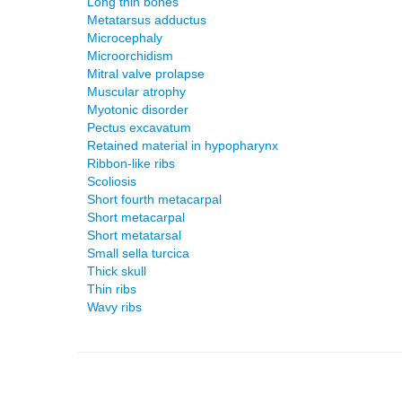
Long thin bones
Metatarsus adductus
Microcephaly
Microorchidism
Mitral valve prolapse
Muscular atrophy
Myotonic disorder
Pectus excavatum
Retained material in hypopharynx
Ribbon-like ribs
Scoliosis
Short fourth metacarpal
Short metacarpal
Short metatarsal
Small sella turcica
Thick skull
Thin ribs
Wavy ribs