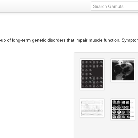
roup of long-term genetic disorders that impair muscle function. Sympt