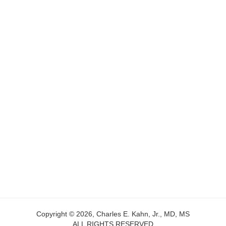
Copyright © 2026, Charles E. Kahn, Jr., MD, MS
ALL RIGHTS RESERVED