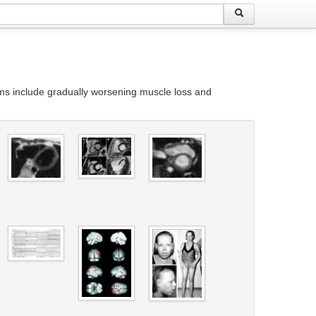
oms include gradually worsening muscle loss and