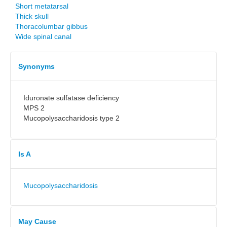
Short metatarsal
Thick skull
Thoracolumbar gibbus
Wide spinal canal
Synonyms
Iduronate sulfatase deficiency
MPS 2
Mucopolysaccharidosis type 2
Is A
Mucopolysaccharidosis
May Cause