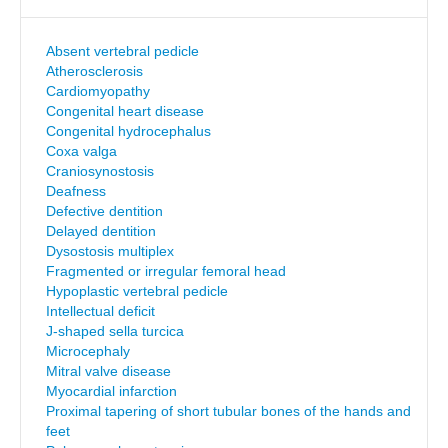
Absent vertebral pedicle
Atherosclerosis
Cardiomyopathy
Congenital heart disease
Congenital hydrocephalus
Coxa valga
Craniosynostosis
Deafness
Defective dentition
Delayed dentition
Dysostosis multiplex
Fragmented or irregular femoral head
Hypoplastic vertebral pedicle
Intellectual deficit
J-shaped sella turcica
Microcephaly
Mitral valve disease
Myocardial infarction
Proximal tapering of short tubular bones of the hands and
feet