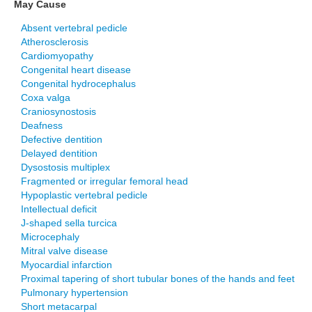
May Cause
Absent vertebral pedicle
Atherosclerosis
Cardiomyopathy
Congenital heart disease
Congenital hydrocephalus
Coxa valga
Craniosynostosis
Deafness
Defective dentition
Delayed dentition
Dysostosis multiplex
Fragmented or irregular femoral head
Hypoplastic vertebral pedicle
Intellectual deficit
J-shaped sella turcica
Microcephaly
Mitral valve disease
Myocardial infarction
Proximal tapering of short tubular bones of the hands and feet
Pulmonary hypertension
Short metacarpal