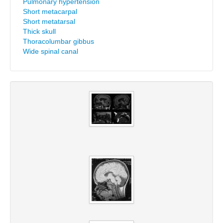
Pulmonary hypertension
Short metacarpal
Short metatarsal
Thick skull
Thoracolumbar gibbus
Wide spinal canal