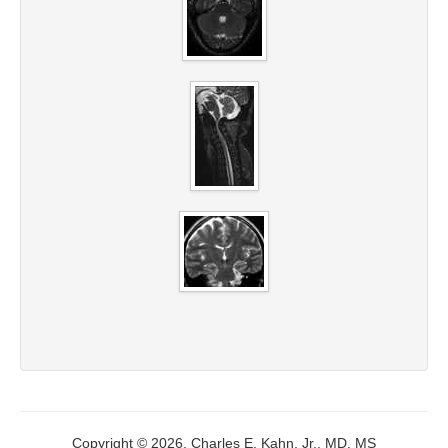
Copyright © 2026, Charles E. Kahn, Jr., MD, MS