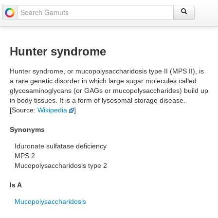
Hunter syndrome
Hunter syndrome, or mucopolysaccharidosis type II (MPS II), is
a rare genetic disorder in which large sugar molecules called
glycosaminoglycans (or GAGs or mucopolysaccharides) build up
in body tissues. It is a form of lysosomal storage disease.
[Source:
Wikipedia
]
Synonyms
Iduronate sulfatase deficiency
MPS 2
Mucopolysaccharidosis type 2
Is A
Mucopolysaccharidosis