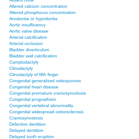
Absent nose
Altered calcium concentration
Altered phosphorus concentration
Anodontia or hypodontia
Aortic insufficiency
Aortic valve disease
Arterial calcification
Arterial occlusion
Bladder diverticulum
Bladder wall calcification
Camptodactyly
Clinodactyly
Clinodactyly of fifth finger
Congenital generalized osteoporosis
Congenital heart disease
Congenital premature craniosynostosis
Congenital prognathism
Congenital vertebral abnormality
Congenital widespread osteosclerosis
Craniosynostosis
Defective dentition
Delayed dentition
Delayed tooth eruption