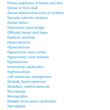
Dense epiphyses of hands and feet
Dense or thick skull
Dense subchondral zone of vertebra
Densely sclerotic vertebra
Dental defect
Depressed nasal bridge
Diffusely dense skull base
Eyebrow anomaly
Hypercalcemia
Hypercalciuria
Hyperechoic renal cortex
Hyperechoic renal medulla
Hypotelorism
Intracranial calcification
Kyphoscoliosis
Left ventricular enlargement
Medially flared eyebrows
Medullary nephrocalcinosis
Microdontia
Micrognathia
Multiple intracranial calcification
Nail aplasia