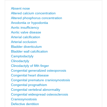
Absent nose
Altered calcium concentration
Altered phosphorus concentration
Anodontia or hypodontia
Aortic insufficiency
Aortic valve disease
Arterial calcification
Arterial occlusion
Bladder diverticulum
Bladder wall calcification
Camptodactyly
Clinodactyly
Clinodactyly of fifth finger
Congenital generalized osteoporosis
Congenital heart disease
Congenital premature craniosynostosis
Congenital prognathism
Congenital vertebral abnormality
Congenital widespread osteosclerosis
Craniosynostosis
Defective dentition