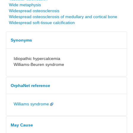
Wide metaphysis
Widespread osteosclerosis
Widespread osteosclerosis of medullary and cortical bone
Widespread soft-tissue calcification
Synonyms
Idiopathic hypercalcemia
Williams-Beuren syndrome
OrphaNet reference
Williams syndrome
May Cause