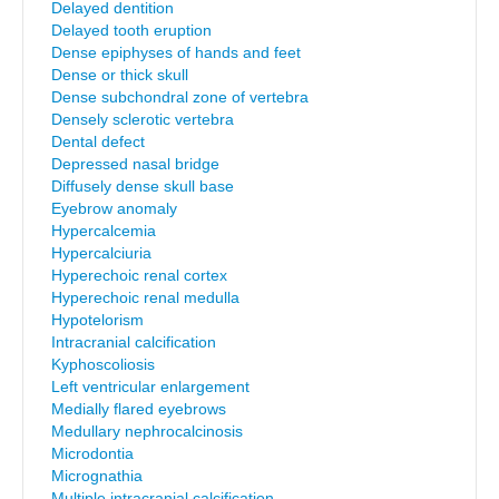
Delayed dentition
Delayed tooth eruption
Dense epiphyses of hands and feet
Dense or thick skull
Dense subchondral zone of vertebra
Densely sclerotic vertebra
Dental defect
Depressed nasal bridge
Diffusely dense skull base
Eyebrow anomaly
Hypercalcemia
Hypercalciuria
Hyperechoic renal cortex
Hyperechoic renal medulla
Hypotelorism
Intracranial calcification
Kyphoscoliosis
Left ventricular enlargement
Medially flared eyebrows
Medullary nephrocalcinosis
Microdontia
Micrognathia
Multiple intracranial calcification