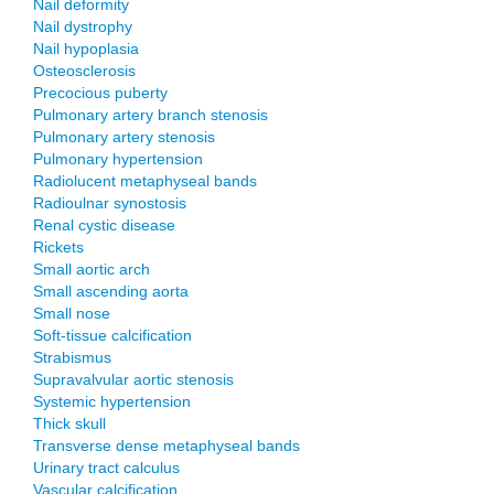
Nail deformity
Nail dystrophy
Nail hypoplasia
Osteosclerosis
Precocious puberty
Pulmonary artery branch stenosis
Pulmonary artery stenosis
Pulmonary hypertension
Radiolucent metaphyseal bands
Radioulnar synostosis
Renal cystic disease
Rickets
Small aortic arch
Small ascending aorta
Small nose
Soft-tissue calcification
Strabismus
Supravalvular aortic stenosis
Systemic hypertension
Thick skull
Transverse dense metaphyseal bands
Urinary tract calculus
Vascular calcification