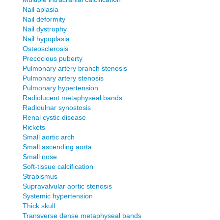
Nail aplasia
Nail deformity
Nail dystrophy
Nail hypoplasia
Osteosclerosis
Precocious puberty
Pulmonary artery branch stenosis
Pulmonary artery stenosis
Pulmonary hypertension
Radiolucent metaphyseal bands
Radioulnar synostosis
Renal cystic disease
Rickets
Small aortic arch
Small ascending aorta
Small nose
Soft-tissue calcification
Strabismus
Supravalvular aortic stenosis
Systemic hypertension
Thick skull
Transverse dense metaphyseal bands