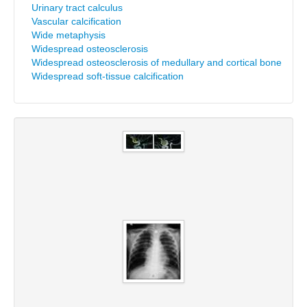
Urinary tract calculus
Vascular calcification
Wide metaphysis
Widespread osteosclerosis
Widespread osteosclerosis of medullary and cortical bone
Widespread soft-tissue calcification