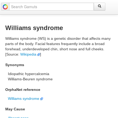
Williams syndrome
Williams syndrome (WS) is a genetic disorder that affects many
parts of the body. Facial features frequently include a broad
forehead, underdeveloped chin, short nose and full cheeks.
[Source:
Wikipedia
]
Synonyms
Idiopathic hypercalcemia
Williams-Beuren syndrome
OrphaNet reference
Williams syndrome
May Cause