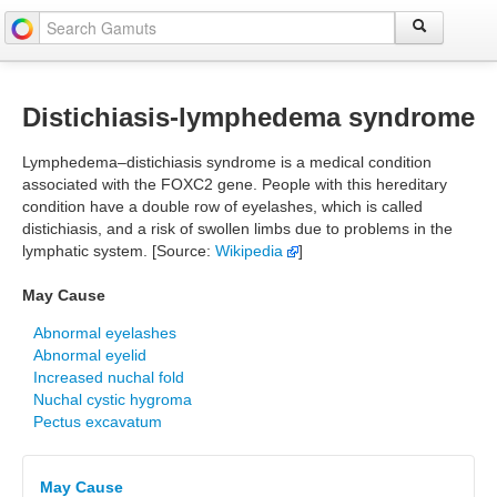
Distichiasis-lymphedema syndrome
Lymphedema–distichiasis syndrome is a medical condition
associated with the FOXC2 gene. People with this hereditary
condition have a double row of eyelashes, which is called
distichiasis, and a risk of swollen limbs due to problems in the
lymphatic system. [Source:
Wikipedia
]
May Cause
Abnormal eyelashes
Abnormal eyelid
Increased nuchal fold
Nuchal cystic hygroma
Pectus excavatum
May Cause