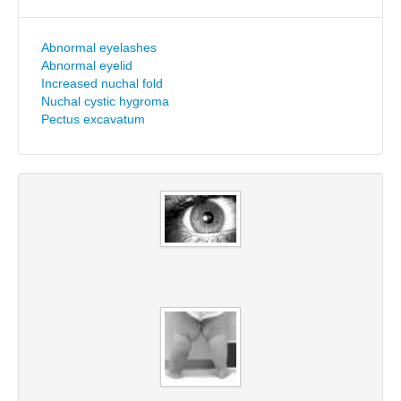
Abnormal eyelashes
Abnormal eyelid
Increased nuchal fold
Nuchal cystic hygroma
Pectus excavatum