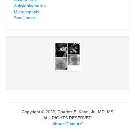
Ankyloblepharon
Microcephaly
Small nose
Copyright © 2026, Charles E. Kahn, Jr., MD, MS
ALL RIGHTS RESERVED
About "Gamuts"