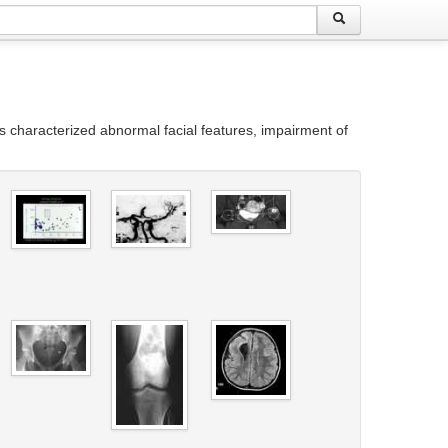
s characterized abnormal facial features, impairment of