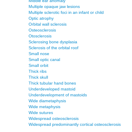
Middle ear anomaly
Multiple opaque jaw lesions
Multiple sclerotic foci in an infant or child
Optic atrophy
Orbital wall sclerosis
Osteosclerosis
Otosclerosis
Sclerosing bone dysplasia
Sclerosis of the orbital roof
Small nose
Small optic canal
Small orbit
Thick ribs
Thick skull
Thick tubular hand bones
Underdeveloped mastoid
Underdevelopment of mastoids
Wide diametaphysis
Wide metaphysis
Wide sutures
Widespread osteosclerosis
Widespread predominantly cortical osteosclerosis