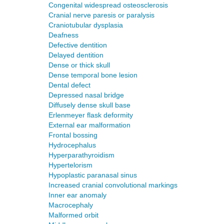
Congenital widespread osteosclerosis
Cranial nerve paresis or paralysis
Craniotubular dysplasia
Deafness
Defective dentition
Delayed dentition
Dense or thick skull
Dense temporal bone lesion
Dental defect
Depressed nasal bridge
Diffusely dense skull base
Erlenmeyer flask deformity
External ear malformation
Frontal bossing
Hydrocephalus
Hyperparathyroidism
Hypertelorism
Hypoplastic paranasal sinus
Increased cranial convolutional markings
Inner ear anomaly
Macrocephaly
Malformed orbit