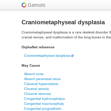
Gamuts
Craniometaphyseal dysplasia
Craniometaphyseal dysplasia is a rare skeletal disorder 
cranial nerves, and malformation of the long bones in th
OrphaNet reference
Craniometaphyseal dysplasia
May Cause
Absent nose
Absent paranasal sinus
Calvarial hyperostosis
Choanal atresia
Choanal stenosis
Congenital hydrocephalus
Congenital macrocephaly
Congenital prognathism