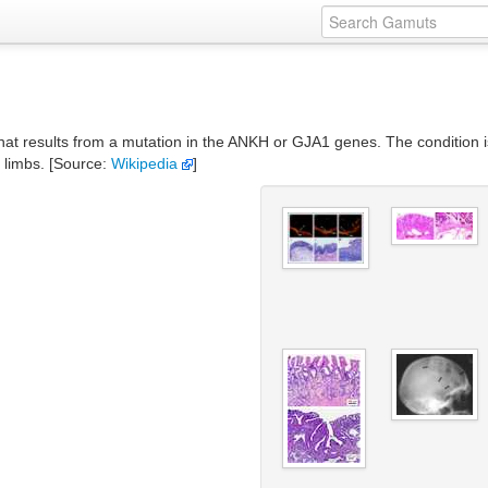
that results from a mutation in the ANKH or GJA1 genes. The condition i
e limbs. [Source:
Wikipedia
]