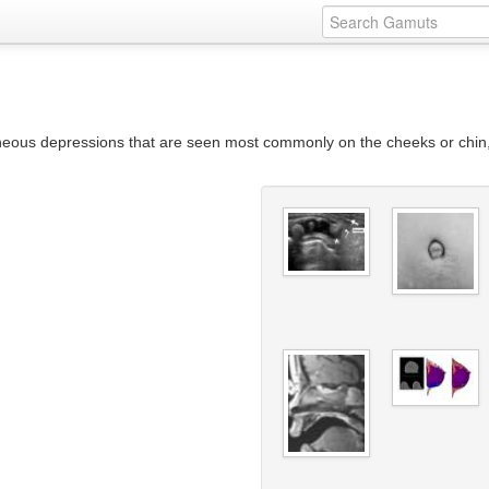
neous depressions that are seen most commonly on the cheeks or chin, o