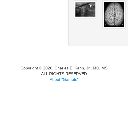
Copyright © 2026, Charles E. Kahn, Jr., MD, MS
ALL RIGHTS RESERVED
About "Gamuts"