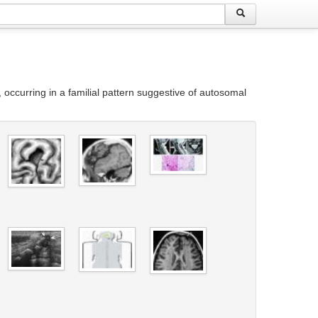
ccurring in a familial pattern suggestive of autosomal