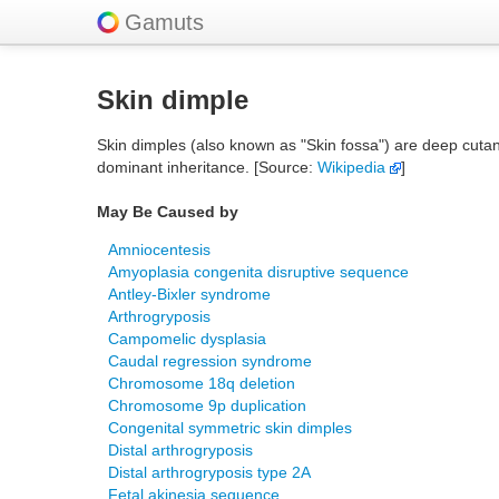
Gamuts
Skin dimple
Skin dimples (also known as "Skin fossa") are deep cuta
dominant inheritance. [Source:
Wikipedia
]
May Be Caused by
Amniocentesis
Amyoplasia congenita disruptive sequence
Antley-Bixler syndrome
Arthrogryposis
Campomelic dysplasia
Caudal regression syndrome
Chromosome 18q deletion
Chromosome 9p duplication
Congenital symmetric skin dimples
Distal arthrogryposis
Distal arthrogryposis type 2A
Fetal akinesia sequence