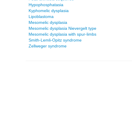
Hypophosphatasia
Kyphomelic dysplasia
Lipoblastoma
Mesomelic dysplasia
Mesomelic dysplasia Nievergelt type
Mesomelic dysplasia with spur-limbs
Smith-Lemli-Opitz syndrome
Zellweger syndrome