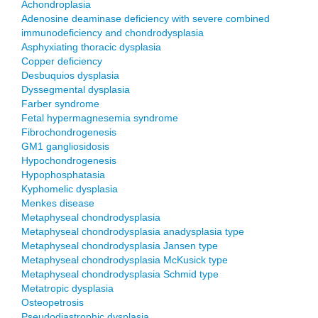
Achondroplasia
Adenosine deaminase deficiency with severe combined
immunodeficiency and chondrodysplasia
Asphyxiating thoracic dysplasia
Copper deficiency
Desbuquios dysplasia
Dyssegmental dysplasia
Farber syndrome
Fetal hypermagnesemia syndrome
Fibrochondrogenesis
GM1 gangliosidosis
Hypochondrogenesis
Hypophosphatasia
Kyphomelic dysplasia
Menkes disease
Metaphyseal chondrodysplasia
Metaphyseal chondrodysplasia anadysplasia type
Metaphyseal chondrodysplasia Jansen type
Metaphyseal chondrodysplasia McKusick type
Metaphyseal chondrodysplasia Schmid type
Metatropic dysplasia
Osteopetrosis
Pseudodiastrophic dysplasia