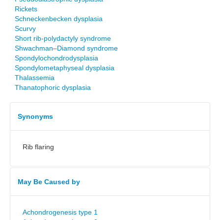
Rickets
Schneckenbecken dysplasia
Scurvy
Short rib-polydactyly syndrome
Shwachman–Diamond syndrome
Spondylochondrodysplasia
Spondylometaphyseal dysplasia
Thalassemia
Thanatophoric dysplasia
Synonyms
Rib flaring
May Be Caused by
Achondrogenesis type 1