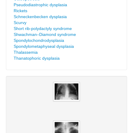
Pseudodiastrophic dysplasia
Rickets
Schneckenbecken dysplasia
Scurvy
Short rib-polydactyly syndrome
Shwachman–Diamond syndrome
Spondylochondrodysplasia
Spondylometaphyseal dysplasia
Thalassemia
Thanatophoric dysplasia