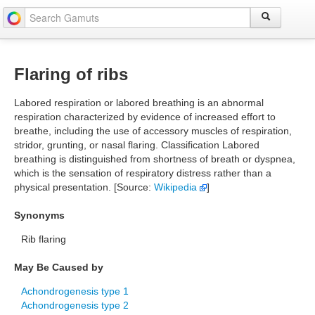
Flaring of ribs
Labored respiration or labored breathing is an abnormal
respiration characterized by evidence of increased effort to
breathe, including the use of accessory muscles of respiration,
stridor, grunting, or nasal flaring. Classification Labored
breathing is distinguished from shortness of breath or dyspnea,
which is the sensation of respiratory distress rather than a
physical presentation. [Source:
Wikipedia
]
Synonyms
Rib flaring
May Be Caused by
Achondrogenesis type 1
Achondrogenesis type 2