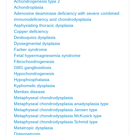
Achondrogenesis type 2
Achondroplasia
Adenosine deaminase deficiency with severe combined
immunodeficiency and chondrodysplasia
Asphyxiating thoracic dysplasia
Copper deficiency
Desbuquios dysplasia
Dyssegmental dysplasia
Farber syndrome
Fetal hypermagnesemia syndrome
Fibrochondrogenesis
GM1 gangliosidosis
Hypochondrogenesis
Hypophosphatasia
Kyphomelic dysplasia
Menkes disease
Metaphyseal chondrodysplasia
Metaphyseal chondrodysplasia anadysplasia type
Metaphyseal chondrodysplasia Jansen type
Metaphyseal chondrodysplasia McKusick type
Metaphyseal chondrodysplasia Schmid type
Metatropic dysplasia
Osteopetrosis