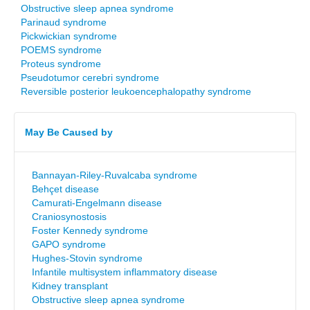
Obstructive sleep apnea syndrome
Parinaud syndrome
Pickwickian syndrome
POEMS syndrome
Proteus syndrome
Pseudotumor cerebri syndrome
Reversible posterior leukoencephalopathy syndrome
May Be Caused by
Bannayan-Riley-Ruvalcaba syndrome
Behçet disease
Camurati-Engelmann disease
Craniosynostosis
Foster Kennedy syndrome
GAPO syndrome
Hughes-Stovin syndrome
Infantile multisystem inflammatory disease
Kidney transplant
Obstructive sleep apnea syndrome