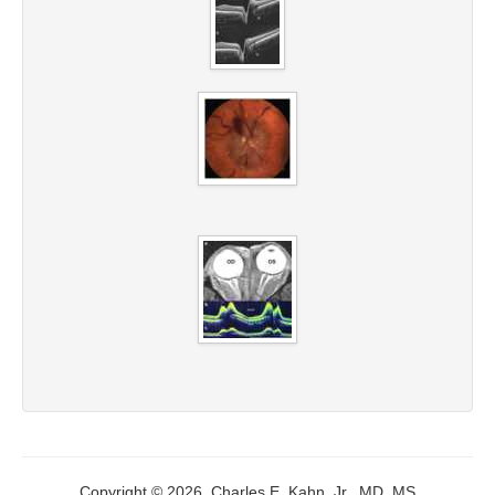
Copyright © 2026, Charles E. Kahn, Jr., MD, MS