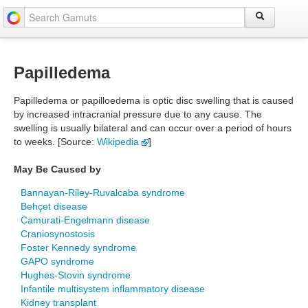
Papilledema
Papilledema or papilloedema is optic disc swelling that is caused
by increased intracranial pressure due to any cause. The
swelling is usually bilateral and can occur over a period of hours
to weeks. [Source:
Wikipedia
]
May Be Caused by
Bannayan-Riley-Ruvalcaba syndrome
Behçet disease
Camurati-Engelmann disease
Craniosynostosis
Foster Kennedy syndrome
GAPO syndrome
Hughes-Stovin syndrome
Infantile multisystem inflammatory disease
Kidney transplant