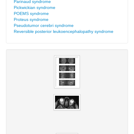
Parinaud syndrome
Pickwickian syndrome
POEMS syndrome
Proteus syndrome
Pseudotumor cerebri syndrome
Reversible posterior leukoencephalopathy syndrome