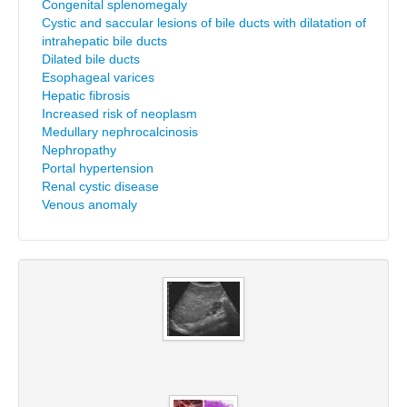
Congenital splenomegaly
Cystic and saccular lesions of bile ducts with dilatation of
intrahepatic bile ducts
Dilated bile ducts
Esophageal varices
Hepatic fibrosis
Increased risk of neoplasm
Medullary nephrocalcinosis
Nephropathy
Portal hypertension
Renal cystic disease
Venous anomaly