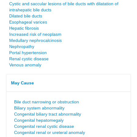
Cystic and saccular lesions of bile ducts with dilatation of
intrahepatic bile ducts
Dilated bile ducts
Esophageal varices
Hepatic fibrosis
Increased risk of neoplasm
Medullary nephrocalcinosis
Nephropathy
Portal hypertension
Renal cystic disease
Venous anomaly
May Cause
Bile duct narrowing or obstruction
Biliary system abnormality
Congenital biliary tract abnormality
Congenital hepatomegaly
Congenital renal cystic disease
Congenital renal or ureteral anomaly