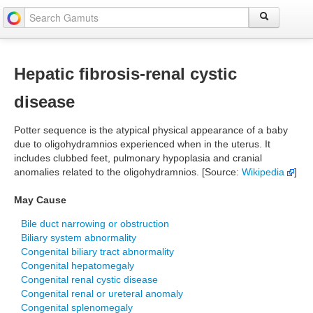
Hepatic fibrosis-renal cystic
disease
Potter sequence is the atypical physical appearance of a baby
due to oligohydramnios experienced when in the uterus. It
includes clubbed feet, pulmonary hypoplasia and cranial
anomalies related to the oligohydramnios. [Source:
Wikipedia
]
May Cause
Bile duct narrowing or obstruction
Biliary system abnormality
Congenital biliary tract abnormality
Congenital hepatomegaly
Congenital renal cystic disease
Congenital renal or ureteral anomaly
Congenital splenomegaly