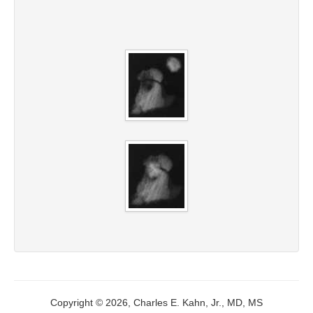
Copyright © 2026, Charles E. Kahn, Jr., MD, MS