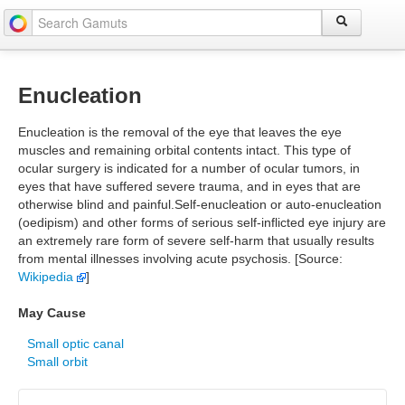
Enucleation
Enucleation is the removal of the eye that leaves the eye
muscles and remaining orbital contents intact. This type of
ocular surgery is indicated for a number of ocular tumors, in
eyes that have suffered severe trauma, and in eyes that are
otherwise blind and painful.Self-enucleation or auto-enucleation
(oedipism) and other forms of serious self-inflicted eye injury are
an extremely rare form of severe self-harm that usually results
from mental illnesses involving acute psychosis. [Source:
Wikipedia
]
May Cause
Small optic canal
Small orbit