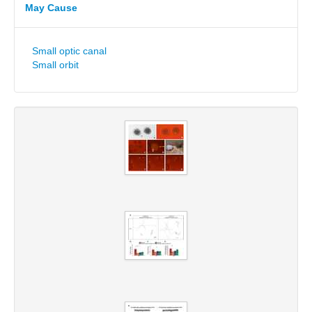
May Cause
Small optic canal
Small orbit