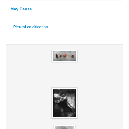
May Cause
Pleural calcification