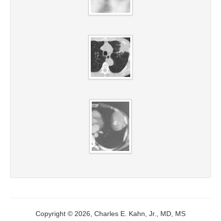
Copyright © 2026, Charles E. Kahn, Jr., MD, MS