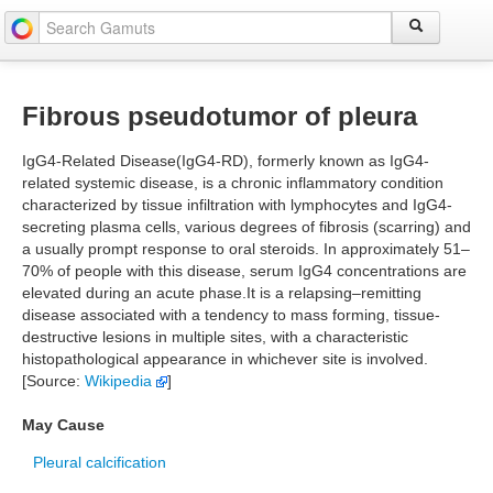
Fibrous pseudotumor of pleura
IgG4-Related Disease(IgG4-RD), formerly known as IgG4-
related systemic disease, is a chronic inflammatory condition
characterized by tissue infiltration with lymphocytes and IgG4-
secreting plasma cells, various degrees of fibrosis (scarring) and
a usually prompt response to oral steroids. In approximately 51–
70% of people with this disease, serum IgG4 concentrations are
elevated during an acute phase.It is a relapsing–remitting
disease associated with a tendency to mass forming, tissue-
destructive lesions in multiple sites, with a characteristic
histopathological appearance in whichever site is involved.
[Source:
Wikipedia
]
May Cause
Pleural calcification