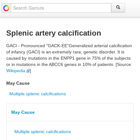
Splenic artery calcification
GACI - Pronounced "GACK-EE"Generalized arterial calcification
of infancy (GACI) is an extremely rare, genetic disorder. It is
caused by mutations in the ENPP1 gene in 75% of the subjects
or in mutations in the ABCC6 genes in 10% of patients. [Source:
Wikipedia
]
May Cause
Multiple splenic calcifications
May Cause
Multiple splenic calcifications