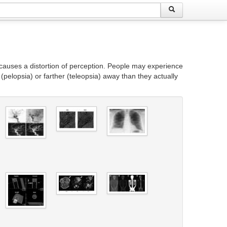
causes a distortion of perception. People may experience
(pelopsia) or farther (teleopsia) away than they actually