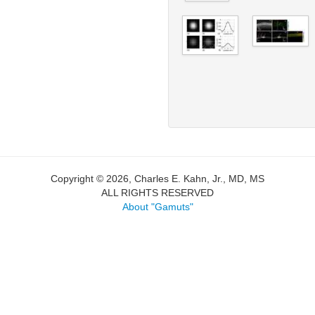
Copyright © 2026, Charles E. Kahn, Jr., MD, MS
ALL RIGHTS RESERVED
About "Gamuts"