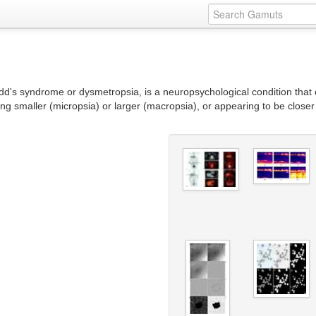
's syndrome or dysmetropsia, is a neuropsychological condition that 
ing smaller (micropsia) or larger (macropsia), or appearing to be closer 