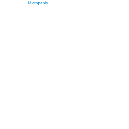
Micropenis