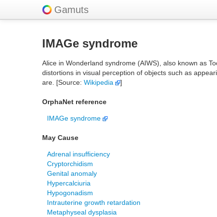
Gamuts
IMAGe syndrome
Alice in Wonderland syndrome (AIWS), also known as Todd
distortions in visual perception of objects such as appear
are. [Source:
Wikipedia
]
OrphaNet reference
IMAGe syndrome
May Cause
Adrenal insufficiency
Cryptorchidism
Genital anomaly
Hypercalciuria
Hypogonadism
Intrauterine growth retardation
Metaphyseal dysplasia