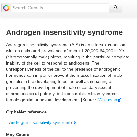
Androgen insensitivity syndrome
Androgen insensitivity syndrome (AIS) is an intersex condition
with an estimated prevalence of about 1:20,000-64,000 in XY
(chromosomally male) births, resulting in the partial or complete
inability of the cell to respond to androgens. The
unresponsiveness of the cell to the presence of androgenic
hormones can impair or prevent the masculinization of male
genitalia in the developing fetus, as well as impairing or
preventing the development of male secondary sexual
characteristics at puberty, but does not significantly impair
female genital or sexual development. [Source:
Wikipedia
]
OrphaNet reference
Androgen insensitivity syndrome
May Cause