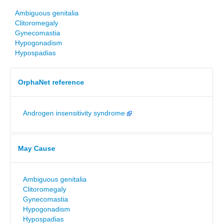
Ambiguous genitalia
Clitoromegaly
Gynecomastia
Hypogonadism
Hypospadias
OrphaNet reference
Androgen insensitivity syndrome
May Cause
Ambiguous genitalia
Clitoromegaly
Gynecomastia
Hypogonadism
Hypospadias