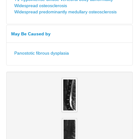
Widespread osteosclerosis
Widespread predominantly medullary osteosclerosis
May Be Caused by
Panostotic fibrous dysplasia