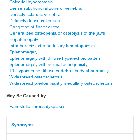
Calvarial hyperostosis
Dense subchondral zone of vertebra
Densely sclerotic vertebra
Diffusely dense calvarium
Gangrene of finger or toe
Generalized osteopenia or osteolysis of the jaws
Hepatomegaly
Intrathoracic extramedullary hematopoiesis
Splenomegaly
Splenomegaly with diffuse hyperechoic pattern
Splenomegaly with normal echogenicity
T1-hypointense diffuse vertebral body abnormality
Widespread osteosclerosis
Widespread predominantly medullary osteosclerosis
May Be Caused by
Panostotic fibrous dysplasia
Synonyms