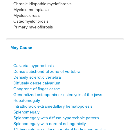
Chronic idiopathic myelofibrosis
Myeloid metaplasia
Myelosclerosis
Osteomyelofibrosis
Primary myelofibrosis
May Cause
Calvarial hyperostosis
Dense subchondral zone of vertebra
Densely sclerotic vertebra
Diffusely dense calvarium
Gangrene of finger or toe
Generalized osteopenia or osteolysis of the jaws
Hepatomegaly
Intrathoracic extramedullary hematopoiesis
Splenomegaly
Splenomegaly with diffuse hyperechoic pattern
Splenomegaly with normal echogenicity
T1-hypointense diffuse vertebral body abnormality