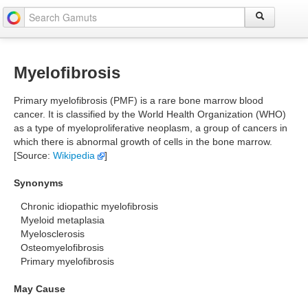
Myelofibrosis
Primary myelofibrosis (PMF) is a rare bone marrow blood
cancer. It is classified by the World Health Organization (WHO)
as a type of myeloproliferative neoplasm, a group of cancers in
which there is abnormal growth of cells in the bone marrow.
[Source:
Wikipedia
]
Synonyms
Chronic idiopathic myelofibrosis
Myeloid metaplasia
Myelosclerosis
Osteomyelofibrosis
Primary myelofibrosis
May Cause