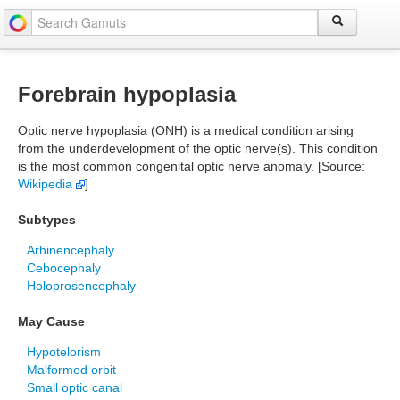
Forebrain hypoplasia
Optic nerve hypoplasia (ONH) is a medical condition arising
from the underdevelopment of the optic nerve(s). This condition
is the most common congenital optic nerve anomaly. [Source:
Wikipedia
]
Subtypes
Arhinencephaly
Cebocephaly
Holoprosencephaly
May Cause
Hypotelorism
Malformed orbit
Small optic canal