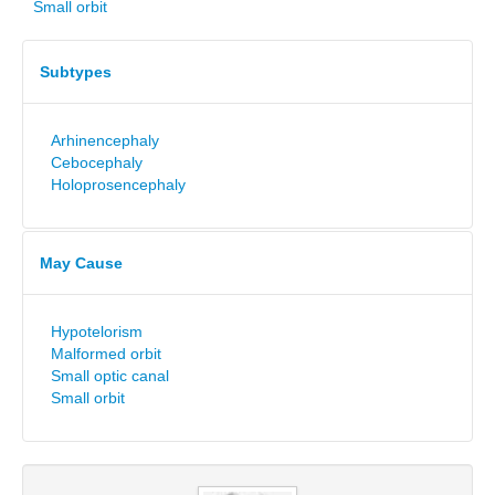
Small orbit
Subtypes
Arhinencephaly
Cebocephaly
Holoprosencephaly
May Cause
Hypotelorism
Malformed orbit
Small optic canal
Small orbit