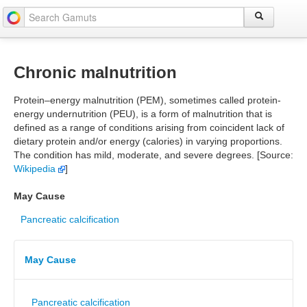
Chronic malnutrition
Protein–energy malnutrition (PEM), sometimes called protein-
energy undernutrition (PEU), is a form of malnutrition that is
defined as a range of conditions arising from coincident lack of
dietary protein and/or energy (calories) in varying proportions.
The condition has mild, moderate, and severe degrees. [Source:
Wikipedia
]
May Cause
Pancreatic calcification
May Cause
Pancreatic calcification