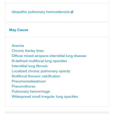
Idiopathic pulmonary hemosiderosis
May Cause
Anemia
Chronic Kerley lines
Diffuse mixed airspace-interstitial lung disease
Ill-defined multifocal lung opacities
Interstitial lung fibrosis
Localized chronic pulmonary opacity
Multifocal thoracic calcification
Pneumomediastinum
Pneumothorax
Pulmonary hemorrhage
Widespread small irregular lung opacities