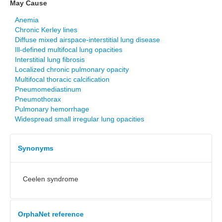
May Cause
Anemia
Chronic Kerley lines
Diffuse mixed airspace-interstitial lung disease
Ill-defined multifocal lung opacities
Interstitial lung fibrosis
Localized chronic pulmonary opacity
Multifocal thoracic calcification
Pneumomediastinum
Pneumothorax
Pulmonary hemorrhage
Widespread small irregular lung opacities
Synonyms
Ceelen syndrome
OrphaNet reference