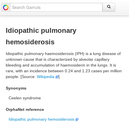
Idiopathic pulmonary
hemosiderosis
Idiopathic pulmonary haemosiderosis (IPH) is a lung disease of
unknown cause that is characterized by alveolar capillary
bleeding and accumulation of haemosiderin in the lungs. It is
rare, with an incidence between 0.24 and 1.23 cases per million
people. [Source:
Wikipedia
]
Synonyms
Ceelen syndrome
OrphaNet reference
Idiopathic pulmonary hemosiderosis