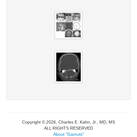
Copyright © 2026, Charles E. Kahn, Jr., MD, MS
ALL RIGHTS RESERVED
About "Gamuts"