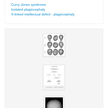
Curry-Jones syndrome
Isolated plagiocephaly
X-linked intellectual deficit - plagiocephaly