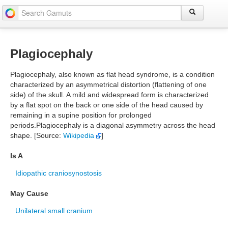
Plagiocephaly
Plagiocephaly, also known as flat head syndrome, is a condition
characterized by an asymmetrical distortion (flattening of one
side) of the skull. A mild and widespread form is characterized
by a flat spot on the back or one side of the head caused by
remaining in a supine position for prolonged
periods.Plagiocephaly is a diagonal asymmetry across the head
shape. [Source:
Wikipedia
]
Is A
Idiopathic craniosynostosis
May Cause
Unilateral small cranium