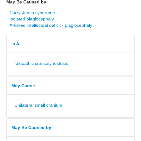
May Be Caused by
Curry-Jones syndrome
Isolated plagiocephaly
X-linked intellectual deficit - plagiocephaly
Is A
Idiopathic craniosynostosis
May Cause
Unilateral small cranium
May Be Caused by