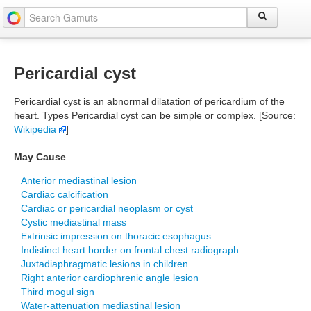
Pericardial cyst
Pericardial cyst is an abnormal dilatation of pericardium of the
heart. Types Pericardial cyst can be simple or complex. [Source:
Wikipedia
]
May Cause
Anterior mediastinal lesion
Cardiac calcification
Cardiac or pericardial neoplasm or cyst
Cystic mediastinal mass
Extrinsic impression on thoracic esophagus
Indistinct heart border on frontal chest radiograph
Juxtadiaphragmatic lesions in children
Right anterior cardiophrenic angle lesion
Third mogul sign
Water-attenuation mediastinal lesion