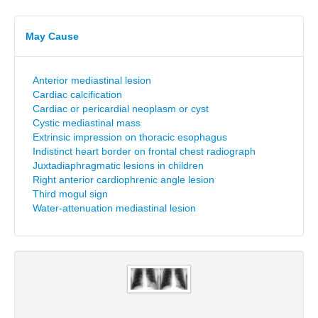
May Cause
Anterior mediastinal lesion
Cardiac calcification
Cardiac or pericardial neoplasm or cyst
Cystic mediastinal mass
Extrinsic impression on thoracic esophagus
Indistinct heart border on frontal chest radiograph
Juxtadiaphragmatic lesions in children
Right anterior cardiophrenic angle lesion
Third mogul sign
Water-attenuation mediastinal lesion