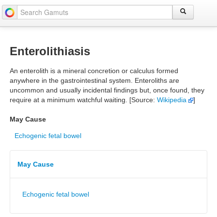
Enterolithiasis
An enterolith is a mineral concretion or calculus formed
anywhere in the gastrointestinal system. Enteroliths are
uncommon and usually incidental findings but, once found, they
require at a minimum watchful waiting. [Source:
Wikipedia
]
May Cause
Echogenic fetal bowel
May Cause
Echogenic fetal bowel