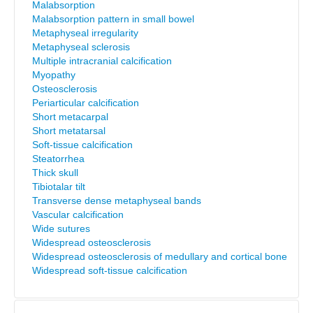
Malabsorption
Malabsorption pattern in small bowel
Metaphyseal irregularity
Metaphyseal sclerosis
Multiple intracranial calcification
Myopathy
Osteosclerosis
Periarticular calcification
Short metacarpal
Short metatarsal
Soft-tissue calcification
Steatorrhea
Thick skull
Tibiotalar tilt
Transverse dense metaphyseal bands
Vascular calcification
Wide sutures
Widespread osteosclerosis
Widespread osteosclerosis of medullary and cortical bone
Widespread soft-tissue calcification