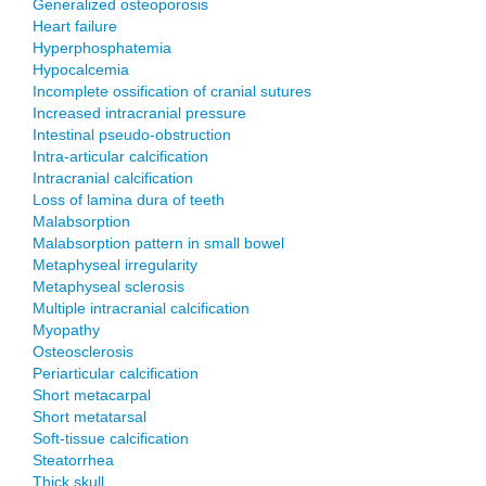
Generalized osteoporosis
Heart failure
Hyperphosphatemia
Hypocalcemia
Incomplete ossification of cranial sutures
Increased intracranial pressure
Intestinal pseudo-obstruction
Intra-articular calcification
Intracranial calcification
Loss of lamina dura of teeth
Malabsorption
Malabsorption pattern in small bowel
Metaphyseal irregularity
Metaphyseal sclerosis
Multiple intracranial calcification
Myopathy
Osteosclerosis
Periarticular calcification
Short metacarpal
Short metatarsal
Soft-tissue calcification
Steatorrhea
Thick skull