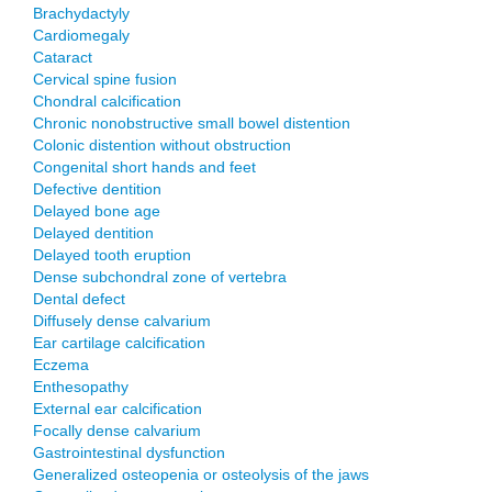
Brachydactyly
Cardiomegaly
Cataract
Cervical spine fusion
Chondral calcification
Chronic nonobstructive small bowel distention
Colonic distention without obstruction
Congenital short hands and feet
Defective dentition
Delayed bone age
Delayed dentition
Delayed tooth eruption
Dense subchondral zone of vertebra
Dental defect
Diffusely dense calvarium
Ear cartilage calcification
Eczema
Enthesopathy
External ear calcification
Focally dense calvarium
Gastrointestinal dysfunction
Generalized osteopenia or osteolysis of the jaws