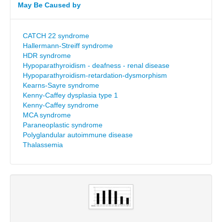
May Be Caused by
CATCH 22 syndrome
Hallermann-Streiff syndrome
HDR syndrome
Hypoparathyroidism - deafness - renal disease
Hypoparathyroidism-retardation-dysmorphism
Kearns-Sayre syndrome
Kenny-Caffey dysplasia type 1
Kenny-Caffey syndrome
MCA syndrome
Paraneoplastic syndrome
Polyglandular autoimmune disease
Thalassemia