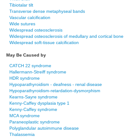
Tibiotalar tilt
Transverse dense metaphyseal bands
Vascular calcification
Wide sutures
Widespread osteosclerosis
Widespread osteosclerosis of medullary and cortical bone
Widespread soft-tissue calcification
May Be Caused by
CATCH 22 syndrome
Hallermann-Streiff syndrome
HDR syndrome
Hypoparathyroidism - deafness - renal disease
Hypoparathyroidism-retardation-dysmorphism
Kearns-Sayre syndrome
Kenny-Caffey dysplasia type 1
Kenny-Caffey syndrome
MCA syndrome
Paraneoplastic syndrome
Polyglandular autoimmune disease
Thalassemia