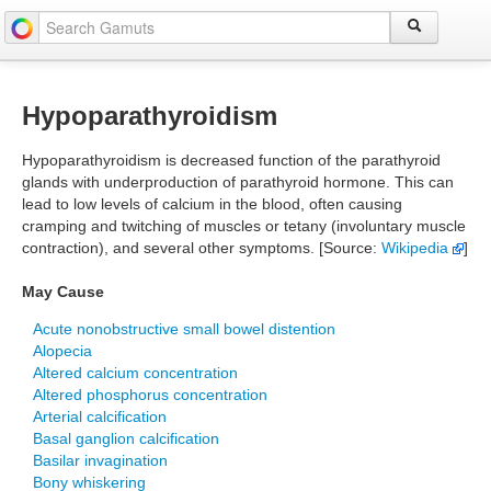
Hypoparathyroidism
Hypoparathyroidism is decreased function of the parathyroid
glands with underproduction of parathyroid hormone. This can
lead to low levels of calcium in the blood, often causing
cramping and twitching of muscles or tetany (involuntary muscle
contraction), and several other symptoms. [Source:
Wikipedia
]
May Cause
Acute nonobstructive small bowel distention
Alopecia
Altered calcium concentration
Altered phosphorus concentration
Arterial calcification
Basal ganglion calcification
Basilar invagination
Bony whiskering