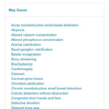
May Cause
Acute nonobstructive small bowel distention
Alopecia
Altered calcium concentration
Altered phosphorus concentration
Arterial calcification
Basal ganglion calcification
Basilar invagination
Bony whiskering
Brachydactyly
Cardiomegaly
Cataract
Cervical spine fusion
Chondral calcification
Chronic nonobstructive small bowel distention
Colonic distention without obstruction
Congenital short hands and feet
Defective dentition
Delayed bone age