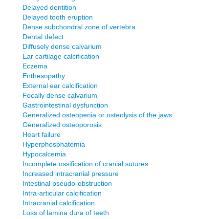
Delayed dentition
Delayed tooth eruption
Dense subchondral zone of vertebra
Dental defect
Diffusely dense calvarium
Ear cartilage calcification
Eczema
Enthesopathy
External ear calcification
Focally dense calvarium
Gastrointestinal dysfunction
Generalized osteopenia or osteolysis of the jaws
Generalized osteoporosis
Heart failure
Hyperphosphatemia
Hypocalcemia
Incomplete ossification of cranial sutures
Increased intracranial pressure
Intestinal pseudo-obstruction
Intra-articular calcification
Intracranial calcification
Loss of lamina dura of teeth