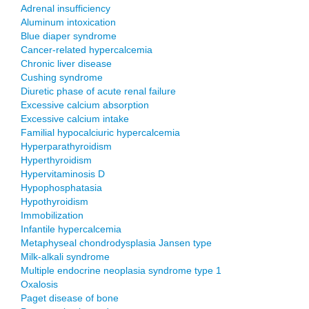
Adrenal insufficiency
Aluminum intoxication
Blue diaper syndrome
Cancer-related hypercalcemia
Chronic liver disease
Cushing syndrome
Diuretic phase of acute renal failure
Excessive calcium absorption
Excessive calcium intake
Familial hypocalciuric hypercalcemia
Hyperparathyroidism
Hyperthyroidism
Hypervitaminosis D
Hypophosphatasia
Hypothyroidism
Immobilization
Infantile hypercalcemia
Metaphyseal chondrodysplasia Jansen type
Milk-alkali syndrome
Multiple endocrine neoplasia syndrome type 1
Oxalosis
Paget disease of bone