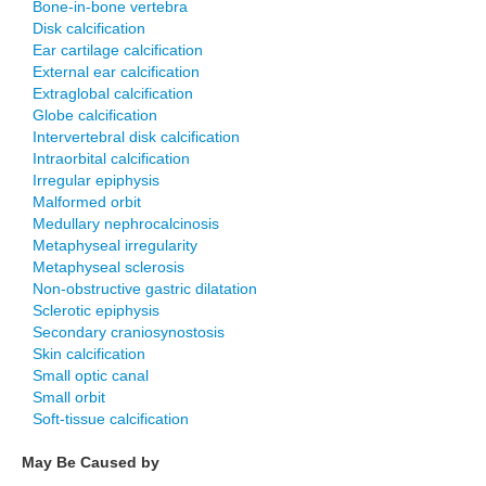
Bone-in-bone vertebra
Disk calcification
Ear cartilage calcification
External ear calcification
Extraglobal calcification
Globe calcification
Intervertebral disk calcification
Intraorbital calcification
Irregular epiphysis
Malformed orbit
Medullary nephrocalcinosis
Metaphyseal irregularity
Metaphyseal sclerosis
Non-obstructive gastric dilatation
Sclerotic epiphysis
Secondary craniosynostosis
Skin calcification
Small optic canal
Small orbit
Soft-tissue calcification
May Be Caused by