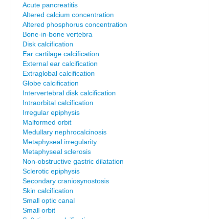
Acute pancreatitis
Altered calcium concentration
Altered phosphorus concentration
Bone-in-bone vertebra
Disk calcification
Ear cartilage calcification
External ear calcification
Extraglobal calcification
Globe calcification
Intervertebral disk calcification
Intraorbital calcification
Irregular epiphysis
Malformed orbit
Medullary nephrocalcinosis
Metaphyseal irregularity
Metaphyseal sclerosis
Non-obstructive gastric dilatation
Sclerotic epiphysis
Secondary craniosynostosis
Skin calcification
Small optic canal
Small orbit