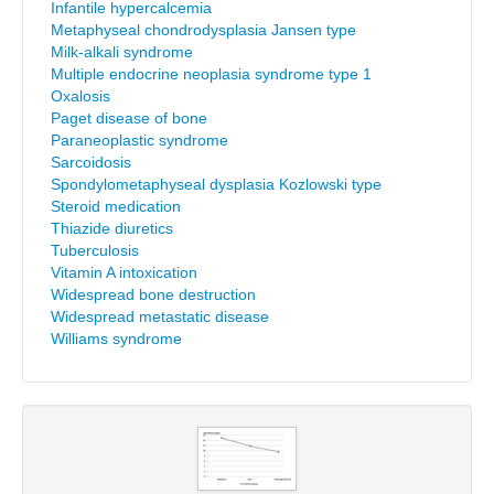
Infantile hypercalcemia
Metaphyseal chondrodysplasia Jansen type
Milk-alkali syndrome
Multiple endocrine neoplasia syndrome type 1
Oxalosis
Paget disease of bone
Paraneoplastic syndrome
Sarcoidosis
Spondylometaphyseal dysplasia Kozlowski type
Steroid medication
Thiazide diuretics
Tuberculosis
Vitamin A intoxication
Widespread bone destruction
Widespread metastatic disease
Williams syndrome