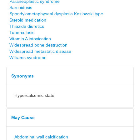
Paraneoplastic syndrome
Sarcoidosis
Spondylometaphyseal dysplasia Kozlowski type
Steroid medication
Thiazide diuretics
Tuberculosis
Vitamin A intoxication
Widespread bone destruction
Widespread metastatic disease
Williams syndrome
Synonyms
Hypercalcemic state
May Cause
Abdominal wall calcification