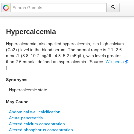
Hypercalcemia
Hypercalcaemia, also spelled hypercalcemia, is a high calcium
(Ca2+) level in the blood serum. The normal range is 2.1–2.6
mmol/L (8.8–10.7 mg/dL, 4.3–5.2 mEq/L), with levels greater
than 2.6 mmol/L defined as hypercalcemia. [Source:
Wikipedia
]
Synonyms
Hypercalcemic state
May Cause
Abdominal wall calcification
Acute pancreatitis
Altered calcium concentration
Altered phosphorus concentration