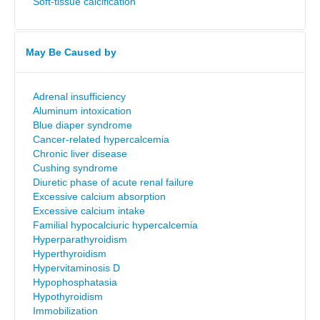
Soft-tissue calcification
May Be Caused by
Adrenal insufficiency
Aluminum intoxication
Blue diaper syndrome
Cancer-related hypercalcemia
Chronic liver disease
Cushing syndrome
Diuretic phase of acute renal failure
Excessive calcium absorption
Excessive calcium intake
Familial hypocalciuric hypercalcemia
Hyperparathyroidism
Hyperthyroidism
Hypervitaminosis D
Hypophosphatasia
Hypothyroidism
Immobilization