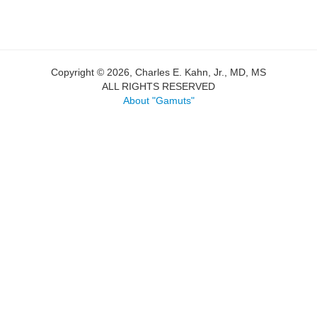
Copyright © 2026, Charles E. Kahn, Jr., MD, MS
ALL RIGHTS RESERVED
About "Gamuts"