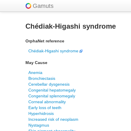
Gamuts
Chédiak-Higashi syndrome
OrphaNet reference
Chédiak-Higashi syndrome
May Cause
Anemia
Bronchiectasis
Cerebellar dysgenesis
Congenital hepatomegaly
Congenital splenomegaly
Corneal abnormality
Early loss of teeth
Hyperhidrosis
Increased risk of neoplasm
Nystagmus