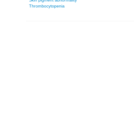
Skin pigment abnormality
Thrombocytopenia