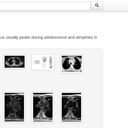
ymus usually peaks during adolescence and atrophies in