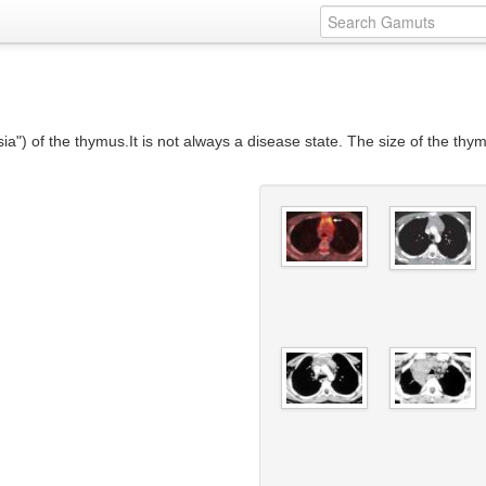
a") of the thymus.It is not always a disease state. The size of the th