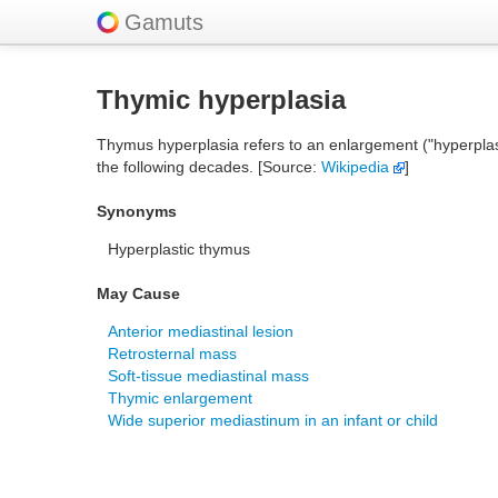
Gamuts
Thymic hyperplasia
Thymus hyperplasia refers to an enlargement ("hyperplasi
the following decades. [Source:
Wikipedia
]
Synonyms
Hyperplastic thymus
May Cause
Anterior mediastinal lesion
Retrosternal mass
Soft-tissue mediastinal mass
Thymic enlargement
Wide superior mediastinum in an infant or child