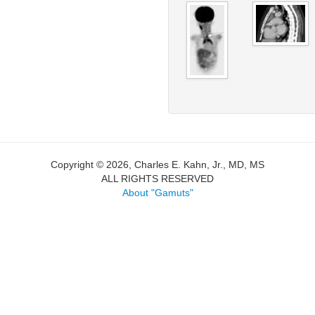
Copyright © 2026, Charles E. Kahn, Jr., MD, MS
ALL RIGHTS RESERVED
About "Gamuts"