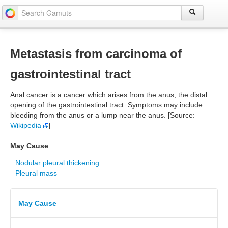
Metastasis from carcinoma of
gastrointestinal tract
Anal cancer is a cancer which arises from the anus, the distal
opening of the gastrointestinal tract. Symptoms may include
bleeding from the anus or a lump near the anus. [Source:
Wikipedia
]
May Cause
Nodular pleural thickening
Pleural mass
May Cause