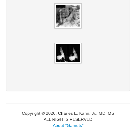
Copyright © 2026, Charles E. Kahn, Jr., MD, MS
ALL RIGHTS RESERVED
About "Gamuts"