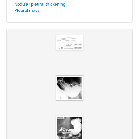
Nodular pleural thickening
Pleural mass