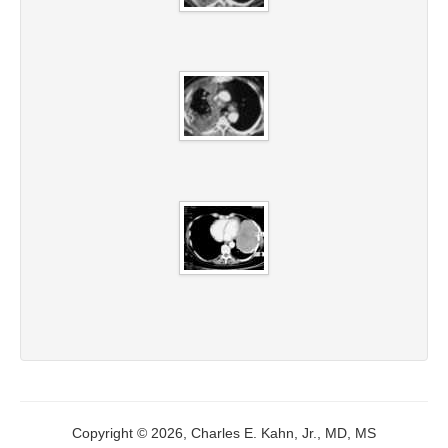
Copyright © 2026, Charles E. Kahn, Jr., MD, MS