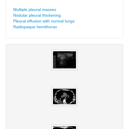
Multiple pleural masses
Nodular pleural thickening
Pleural effusion with normal lungs
Radiopaque hemithorax