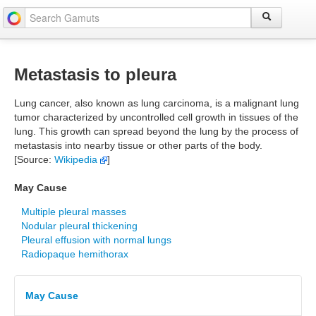
Metastasis to pleura
Lung cancer, also known as lung carcinoma, is a malignant lung
tumor characterized by uncontrolled cell growth in tissues of the
lung. This growth can spread beyond the lung by the process of
metastasis into nearby tissue or other parts of the body.
[Source:
Wikipedia
]
May Cause
Multiple pleural masses
Nodular pleural thickening
Pleural effusion with normal lungs
Radiopaque hemithorax
May Cause