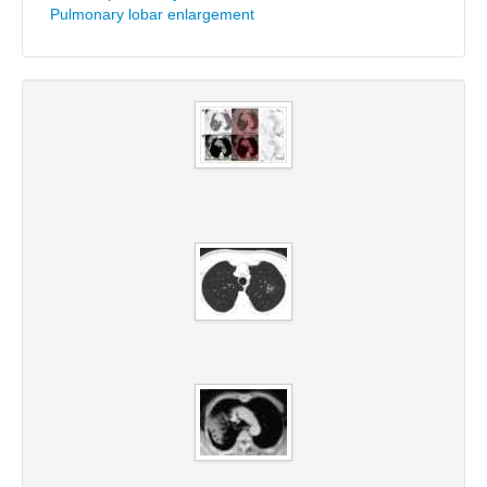
Pulmonary lobar enlargement