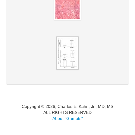
Copyright © 2026, Charles E. Kahn, Jr., MD, MS
ALL RIGHTS RESERVED
About "Gamuts"