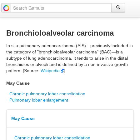
Bronchioloalveolar carcinoma
In situ pulmonary adenocarcinoma (AIS)—previously included in
the category of "bronchioloalveolar carcinoma" (BAC)—is a
subtype of lung adenocarcinoma. It tends to arise in the distal
bronchioles or alveoli and is defined by a non-invasive growth
pattern. [Source:
Wikipedia
]
May Cause
Chronic pulmonary lobar consolidation
Pulmonary lobar enlargement
May Cause
Chronic pulmonary lobar consolidation