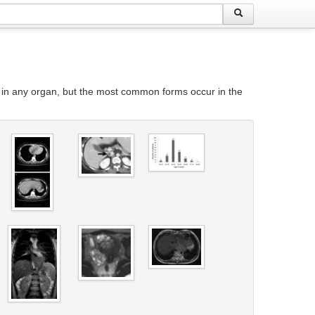
 in any organ, but the most common forms occur in the