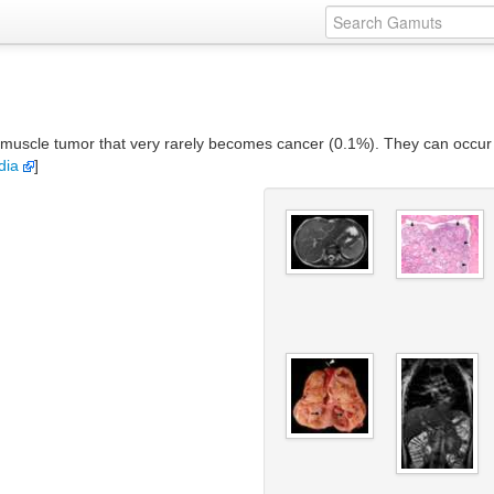
 muscle tumor that very rarely becomes cancer (0.1%). They can occur
dia
]