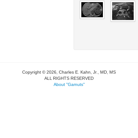
Copyright © 2026, Charles E. Kahn, Jr., MD, MS
ALL RIGHTS RESERVED
About "Gamuts"