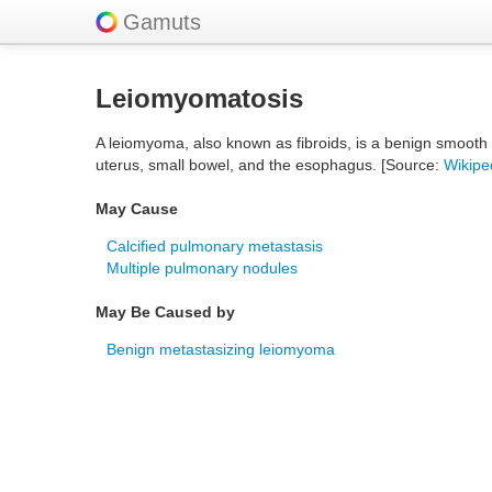
Gamuts
Leiomyomatosis
A leiomyoma, also known as fibroids, is a benign smooth
uterus, small bowel, and the esophagus. [Source:
Wikipe
May Cause
Calcified pulmonary metastasis
Multiple pulmonary nodules
May Be Caused by
Benign metastasizing leiomyoma