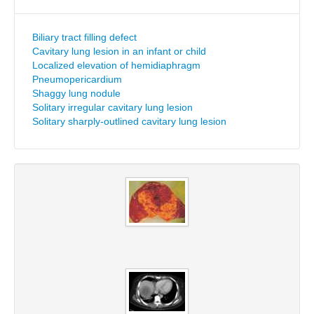
Biliary tract filling defect
Cavitary lung lesion in an infant or child
Localized elevation of hemidiaphragm
Pneumopericardium
Shaggy lung nodule
Solitary irregular cavitary lung lesion
Solitary sharply-outlined cavitary lung lesion