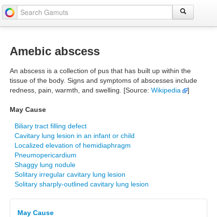
Amebic abscess
An abscess is a collection of pus that has built up within the
tissue of the body. Signs and symptoms of abscesses include
redness, pain, warmth, and swelling. [Source:
Wikipedia
]
May Cause
Biliary tract filling defect
Cavitary lung lesion in an infant or child
Localized elevation of hemidiaphragm
Pneumopericardium
Shaggy lung nodule
Solitary irregular cavitary lung lesion
Solitary sharply-outlined cavitary lung lesion
May Cause