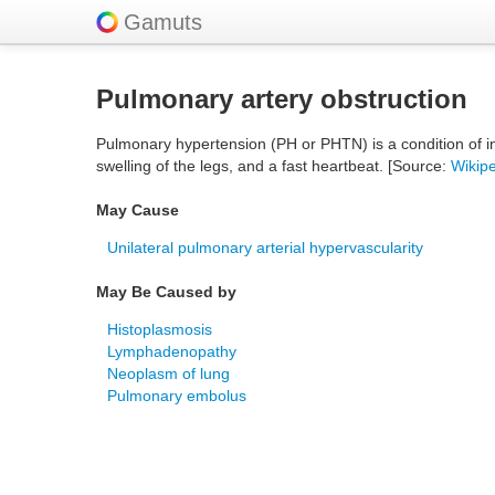
Gamuts
Pulmonary artery obstruction
Pulmonary hypertension (PH or PHTN) is a condition of in
swelling of the legs, and a fast heartbeat. [Source:
Wikip
May Cause
Unilateral pulmonary arterial hypervascularity
May Be Caused by
Histoplasmosis
Lymphadenopathy
Neoplasm of lung
Pulmonary embolus