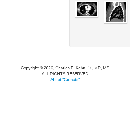
Copyright © 2026, Charles E. Kahn, Jr., MD, MS
ALL RIGHTS RESERVED
About "Gamuts"