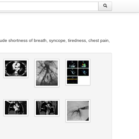
ude shortness of breath, syncope, tiredness, chest pain,