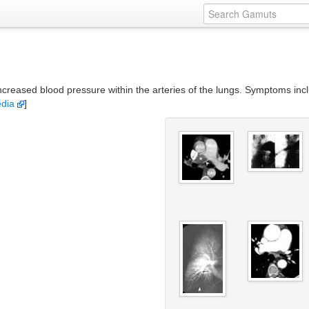
creased blood pressure within the arteries of the lungs. Symptoms incl
edia
]