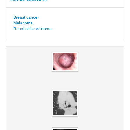
Breast cancer
Melanoma
Renal cell carcinoma