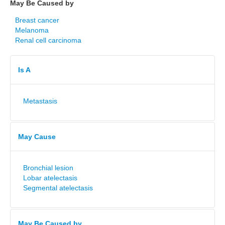
May Be Caused by
Breast cancer
Melanoma
Renal cell carcinoma
Is A
Metastasis
May Cause
Bronchial lesion
Lobar atelectasis
Segmental atelectasis
May Be Caused by