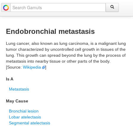
Endobronchial metastasis
Lung cancer, also known as lung carcinoma, is a malignant lung
tumor characterized by uncontrolled cell growth in tissues of the
lung. This growth can spread beyond the lung by the process of
metastasis into nearby tissue or other parts of the body.
[Source:
Wikipedia
]
Is A
Metastasis
May Cause
Bronchial lesion
Lobar atelectasis
Segmental atelectasis