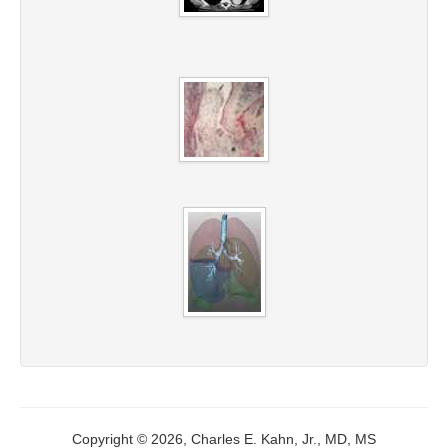
Copyright © 2026, Charles E. Kahn, Jr., MD, MS