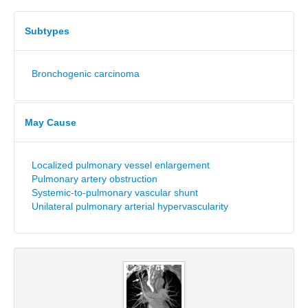
Subtypes
Bronchogenic carcinoma
May Cause
Localized pulmonary vessel enlargement
Pulmonary artery obstruction
Systemic-to-pulmonary vascular shunt
Unilateral pulmonary arterial hypervascularity