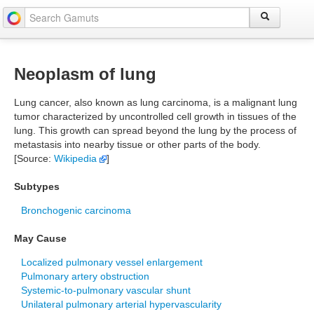
Neoplasm of lung
Lung cancer, also known as lung carcinoma, is a malignant lung
tumor characterized by uncontrolled cell growth in tissues of the
lung. This growth can spread beyond the lung by the process of
metastasis into nearby tissue or other parts of the body.
[Source:
Wikipedia
]
Subtypes
Bronchogenic carcinoma
May Cause
Localized pulmonary vessel enlargement
Pulmonary artery obstruction
Systemic-to-pulmonary vascular shunt
Unilateral pulmonary arterial hypervascularity