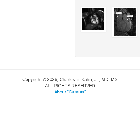
Copyright © 2026, Charles E. Kahn, Jr., MD, MS
ALL RIGHTS RESERVED
About "Gamuts"