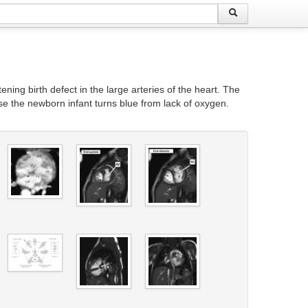
ening birth defect in the large arteries of the heart. The
se the newborn infant turns blue from lack of oxygen.