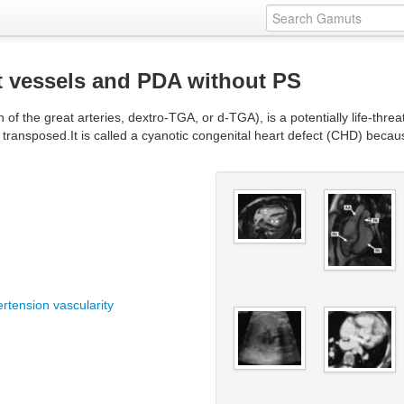
t vessels and PDA without PS
 of the great arteries, dextro-TGA, or d-TGA), is a potentially life-threat
 transposed.It is called a cyanotic congenital heart defect (CHD) becau
ertension vascularity