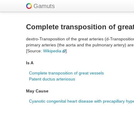
Gamuts
Complete transposition of grea
dextro-Transposition of the great arteries (d-Transposition
primary arteries (the aorta and the pulmonary artery) are
[Source:
Wikipedia
]
Is A
Complete transposition of great vessels
Patent ductus arteriosus
May Cause
Cyanotic congenital heart disease with precapillary hyp