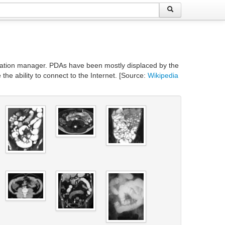
ormation manager. PDAs have been mostly displaced by the
e ability to connect to the Internet. [Source:
Wikipedia