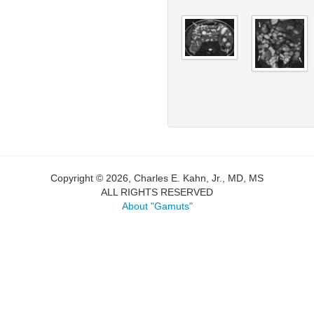
Copyright © 2026, Charles E. Kahn, Jr., MD, MS
ALL RIGHTS RESERVED
About "Gamuts"