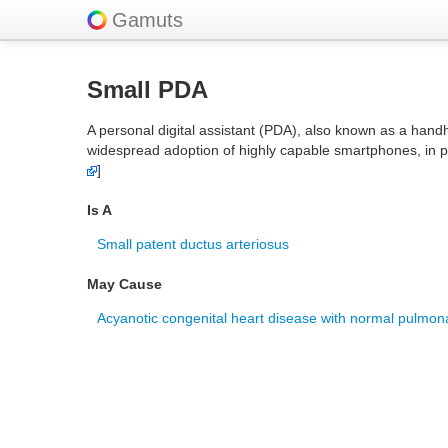
Gamuts
Small PDA
A personal digital assistant (PDA), also known as a hand
widespread adoption of highly capable smartphones, in pa
]
Is A
Small patent ductus arteriosus
May Cause
Acyanotic congenital heart disease with normal pulmona