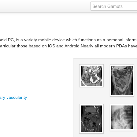
held PC, is a variety mobile device which functions as a personal inf
rticular those based on iOS and Android.Nearly all modern PDAs have th
ry vascularity