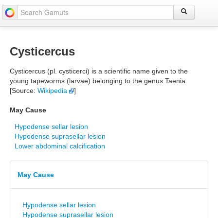
Cysticercus
Cysticercus (pl. cysticerci) is a scientific name given to the
young tapeworms (larvae) belonging to the genus Taenia.
[Source:
Wikipedia
]
May Cause
Hypodense sellar lesion
Hypodense suprasellar lesion
Lower abdominal calcification
May Cause
Hypodense sellar lesion
Hypodense suprasellar lesion