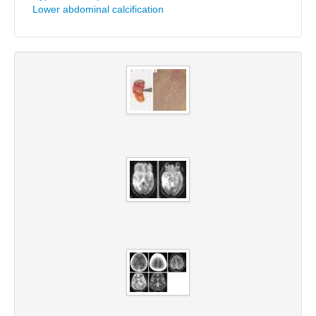
Lower abdominal calcification