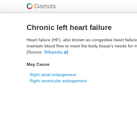
Gamuts
Chronic left heart failure
Heart failure (HF), also known as congestive heart failur
maintain blood flow to meet the body tissue's needs for 
[Source:
Wikipedia
]
May Cause
Right atrial enlargement
Right ventricular enlargement