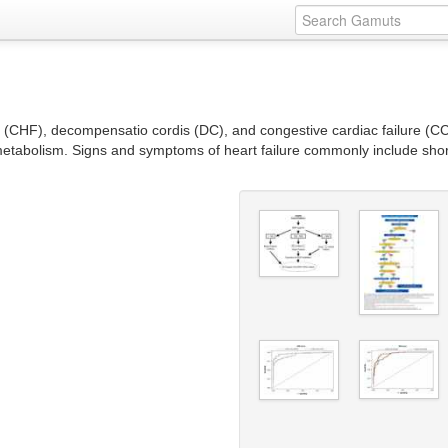
e (CHF), decompensatio cordis (DC), and congestive cardiac failure (CCF
metabolism. Signs and symptoms of heart failure commonly include short