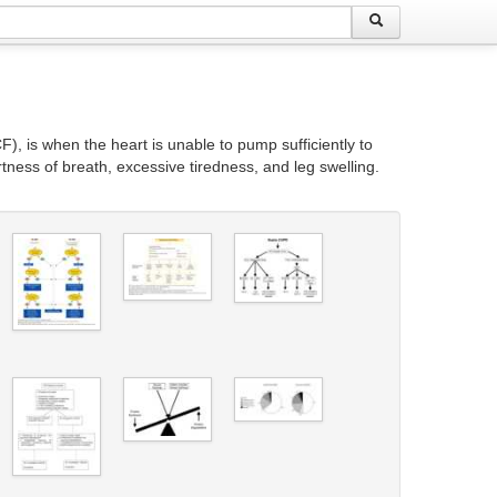
), is when the heart is unable to pump sufficiently to
ness of breath, excessive tiredness, and leg swelling.