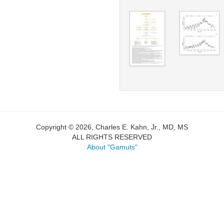
Copyright © 2026, Charles E. Kahn, Jr., MD, MS
ALL RIGHTS RESERVED
About "Gamuts"