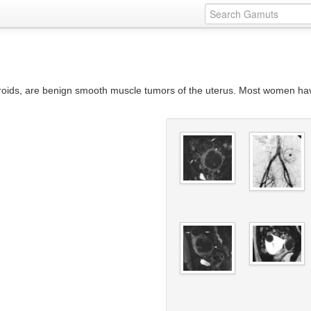
ibroids, are benign smooth muscle tumors of the uterus. Most women h