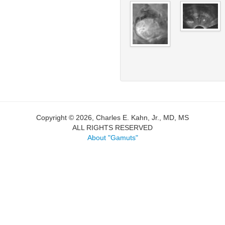
Copyright © 2026, Charles E. Kahn, Jr., MD, MS
ALL RIGHTS RESERVED
About "Gamuts"