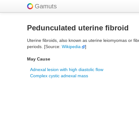
Gamuts
Pedunculated uterine fibroid
Uterine fibroids, also known as uterine leiomyomas or f
periods. [Source:
Wikipedia
]
May Cause
Adnexal lesion with high diastolic flow
Complex cystic adnexal mass