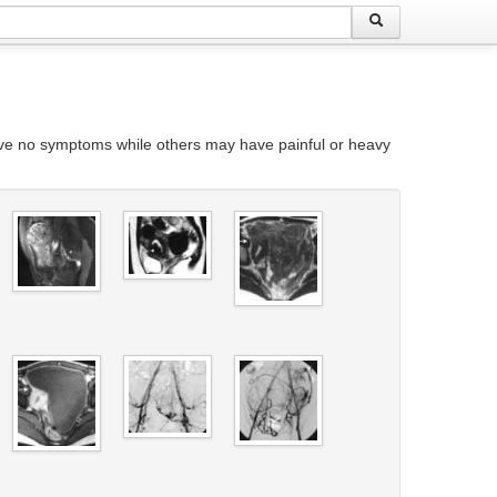
ave no symptoms while others may have painful or heavy