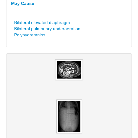
May Cause
Bilateral elevated diaphragm
Bilateral pulmonary underaeration
Polyhydramnios