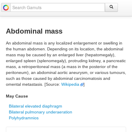
Abdominal mass
An abdominal mass is any localized enlargement or swelling in
the human abdomen. Depending on its location, the abdominal
mass may be caused by an enlarged liver (hepatomegaly),
enlarged spleen (splenomegaly), protruding kidney, a pancreatic
mass, a retroperitoneal mass (a mass in the posterior of the
peritoneum), an abdominal aortic aneurysm, or various tumours,
such as those caused by abdominal carcinomatosis and
omental metastasis. [Source:
Wikipedia
]
May Cause
Bilateral elevated diaphragm
Bilateral pulmonary underaeration
Polyhydramnios