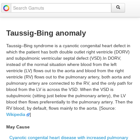
Taussig-Bing anomaly
Taussig–Bing syndrome is a cyanotic congenital heart defect in
which the patient has both double outlet right ventricle (DORV)
and subpulmonic ventricular septal defect (VSD).In DORV,
instead of the normal situation where blood from the left
ventricle (LV) flows out to the aorta and blood from the right
ventricle (RV) flows out to the pulmonary artery, both aorta and
pulmonary artery are connected to the RV, and the only path for
blood from the LV is across the VSD. When the VSD is
subpulmonic (sitting just below the pulmonary artery), the LV
blood then flows preferentially to the pulmonary artery. Then the
RV blood, by default, flows mainly to the aorta. [Source:
Wikipedia
]
May Cause
Cyanotic congenital heart disease with increased pulmonary