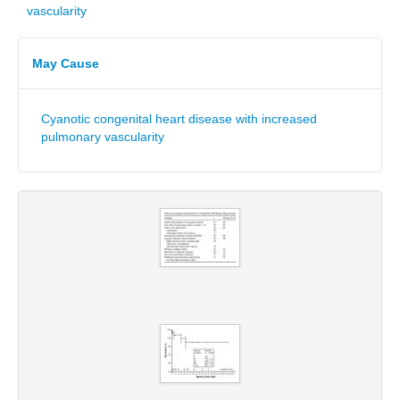
vascularity
May Cause
Cyanotic congenital heart disease with increased
pulmonary vascularity