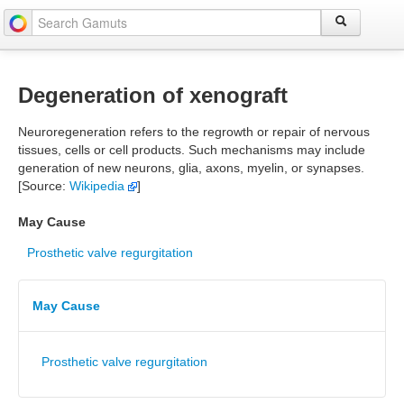
Degeneration of xenograft
Neuroregeneration refers to the regrowth or repair of nervous
tissues, cells or cell products. Such mechanisms may include
generation of new neurons, glia, axons, myelin, or synapses.
[Source:
Wikipedia
]
May Cause
Prosthetic valve regurgitation
May Cause
Prosthetic valve regurgitation