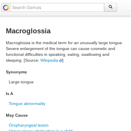
Macroglossia
Macroglossia is the medical term for an unusually large tongue.
Severe enlargement of the tongue can cause cosmetic and
functional difficulties in speaking, eating, swallowing and
sleeping. [Source:
Wikipedia
]
Synonyms
Large tongue
Is A
Tongue abnormality
May Cause
Oropharyngeal lesion