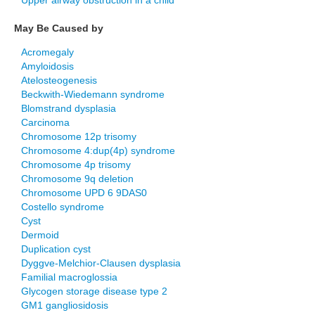
Upper airway obstruction in a child
May Be Caused by
Acromegaly
Amyloidosis
Atelosteogenesis
Beckwith-Wiedemann syndrome
Blomstrand dysplasia
Carcinoma
Chromosome 12p trisomy
Chromosome 4:dup(4p) syndrome
Chromosome 4p trisomy
Chromosome 9q deletion
Chromosome UPD 6 9DAS0
Costello syndrome
Cyst
Dermoid
Duplication cyst
Dyggve-Melchior-Clausen dysplasia
Familial macroglossia
Glycogen storage disease type 2
GM1 gangliosidosis