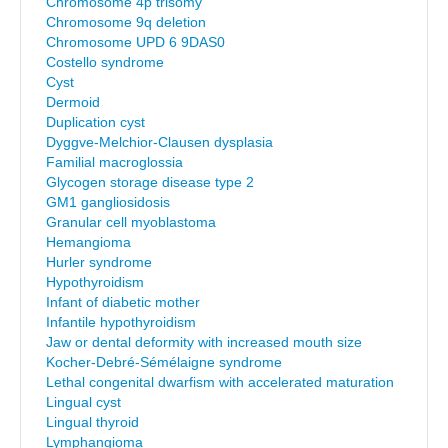
Chromosome 4p trisomy
Chromosome 9q deletion
Chromosome UPD 6 9DAS0
Costello syndrome
Cyst
Dermoid
Duplication cyst
Dyggve-Melchior-Clausen dysplasia
Familial macroglossia
Glycogen storage disease type 2
GM1 gangliosidosis
Granular cell myoblastoma
Hemangioma
Hurler syndrome
Hypothyroidism
Infant of diabetic mother
Infantile hypothyroidism
Jaw or dental deformity with increased mouth size
Kocher-Debré-Sémélaigne syndrome
Lethal congenital dwarfism with accelerated maturation
Lingual cyst
Lingual thyroid
Lymphangioma