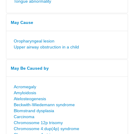
Tongue abnormality
May Cause
Oropharyngeal lesion
Upper airway obstruction in a child
May Be Caused by
Acromegaly
Amyloidosis
Atelosteogenesis
Beckwith-Wiedemann syndrome
Blomstrand dysplasia
Carcinoma
Chromosome 12p trisomy
Chromosome 4:dup(4p) syndrome