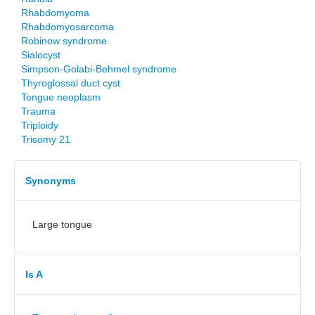
Rhabdomyoma
Rhabdomyosarcoma
Robinow syndrome
Sialocyst
Simpson-Golabi-Behmel syndrome
Thyroglossal duct cyst
Tongue neoplasm
Trauma
Triploidy
Trisomy 21
Synonyms
Large tongue
Is A