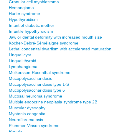
Granular cell myoblastoma
Hemangioma
Hurler syndrome
Hypothyroidism
Infant of diabetic mother
Infantile hypothyroidism
Jaw or dental deformity with increased mouth size
Kocher-Debré-Sémélaigne syndrome
Lethal congenital dwarfism with accelerated maturation
Lingual cyst
Lingual thyroid
Lymphangioma
Melkersson-Rosenthal syndrome
Mucopolysaccharidosis
Mucopolysaccharidosis type 1-S
Mucopolysaccharidosis type 6
Mucosal neuroma syndrome
Multiple endocrine neoplasia syndrome type 2B
Muscular dystrophy
Myotonia congenita
Neurofibromatosis
Plummer-Vinson syndrome
Ranula