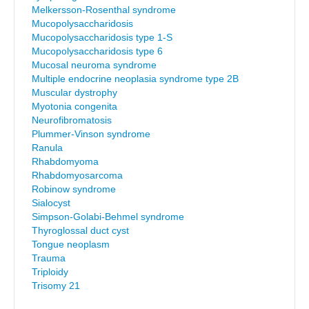
Melkersson-Rosenthal syndrome
Mucopolysaccharidosis
Mucopolysaccharidosis type 1-S
Mucopolysaccharidosis type 6
Mucosal neuroma syndrome
Multiple endocrine neoplasia syndrome type 2B
Muscular dystrophy
Myotonia congenita
Neurofibromatosis
Plummer-Vinson syndrome
Ranula
Rhabdomyoma
Rhabdomyosarcoma
Robinow syndrome
Sialocyst
Simpson-Golabi-Behmel syndrome
Thyroglossal duct cyst
Tongue neoplasm
Trauma
Triploidy
Trisomy 21