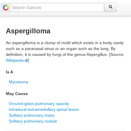
Aspergilloma
An aspergilloma is a clump of mold which exists in a body cavity
such as a paranasal sinus or an organ such as the lung. By
definition, it is caused by fungi of the genus Aspergillus. [Source:
Wikipedia
]
Is A
Mycetoma
May Cause
Ground-glass pulmonary opacity
Intradural extramedullary spinal lesion
Solitary pulmonary mass
Solitary pulmonary nodule