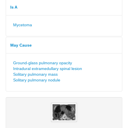
Is A
Mycetoma
May Cause
Ground-glass pulmonary opacity
Intradural extramedullary spinal lesion
Solitary pulmonary mass
Solitary pulmonary nodule