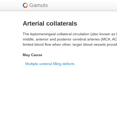
Gamuts
Arterial collaterals
The leptomeningeal collateral circulation (also known as 
middle, anterior and posterior cerebral arteries (MCA, AC
limited blood flow when other, larger blood vessels provi
May Cause
Multiple ureteral filling defects