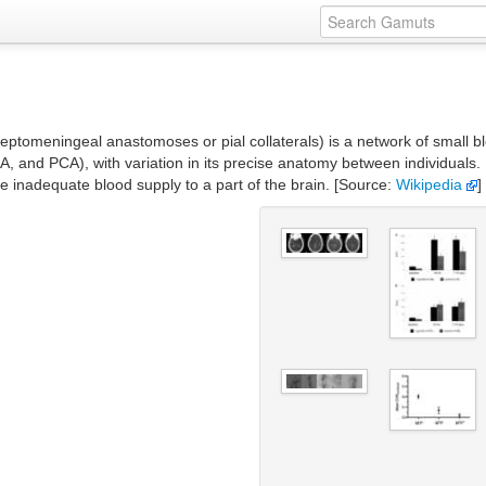
leptomeningeal anastomoses or pial collaterals) is a network of small b
A, and PCA), with variation in its precise anatomy between individuals. 
de inadequate blood supply to a part of the brain. [Source:
Wikipedia
]