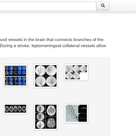
lood vessels in the brain that connects branches of the
During a stroke, leptomeningeal collateral vessels allow