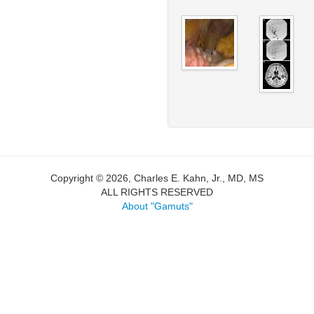
Copyright © 2026, Charles E. Kahn, Jr., MD, MS
ALL RIGHTS RESERVED
About "Gamuts"