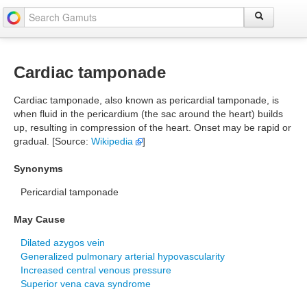
Cardiac tamponade
Cardiac tamponade, also known as pericardial tamponade, is
when fluid in the pericardium (the sac around the heart) builds
up, resulting in compression of the heart. Onset may be rapid or
gradual. [Source:
Wikipedia
]
Synonyms
Pericardial tamponade
May Cause
Dilated azygos vein
Generalized pulmonary arterial hypovascularity
Increased central venous pressure
Superior vena cava syndrome