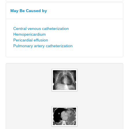
May Be Caused by
Central venous catheterization
Hemopericardium
Pericardial effusion
Pulmonary artery catheterization