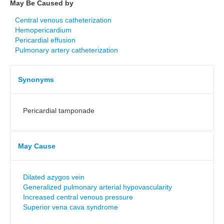
May Be Caused by
Central venous catheterization
Hemopericardium
Pericardial effusion
Pulmonary artery catheterization
Synonyms
Pericardial tamponade
May Cause
Dilated azygos vein
Generalized pulmonary arterial hypovascularity
Increased central venous pressure
Superior vena cava syndrome