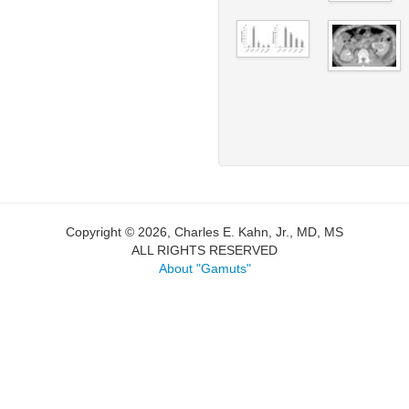
Copyright © 2026, Charles E. Kahn, Jr., MD, MS
ALL RIGHTS RESERVED
About "Gamuts"