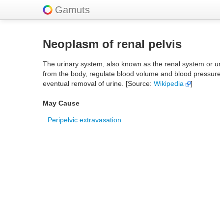
Gamuts
Neoplasm of renal pelvis
The urinary system, also known as the renal system or uri
from the body, regulate blood volume and blood pressure, 
eventual removal of urine. [Source:
Wikipedia
]
May Cause
Peripelvic extravasation