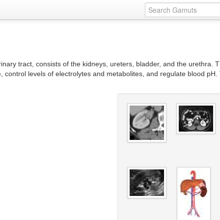
nary tract, consists of the kidneys, ureters, bladder, and the urethra. 
control levels of electrolytes and metabolites, and regulate blood pH. 