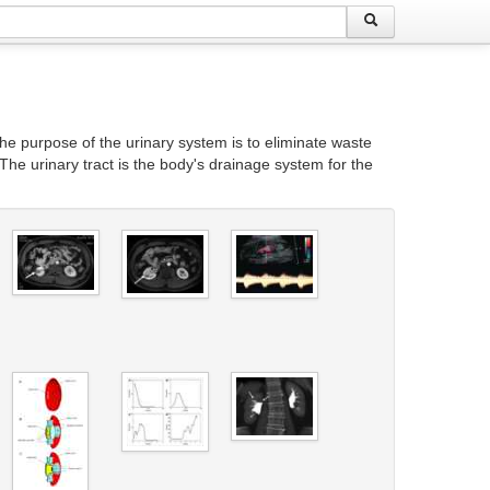
The purpose of the urinary system is to eliminate waste
The urinary tract is the body's drainage system for the